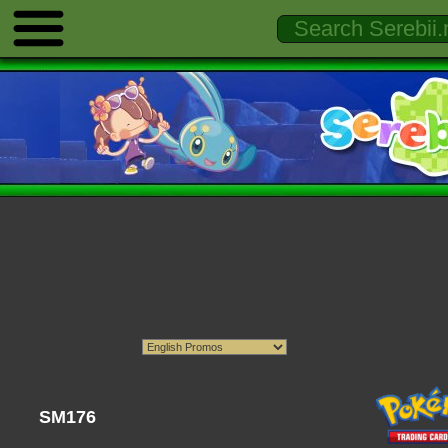
SM176