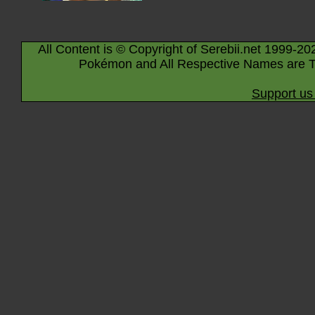
All Content is © Copyright of Serebii.net 1999-20
Pokémon and All Respective Names are T
Support us