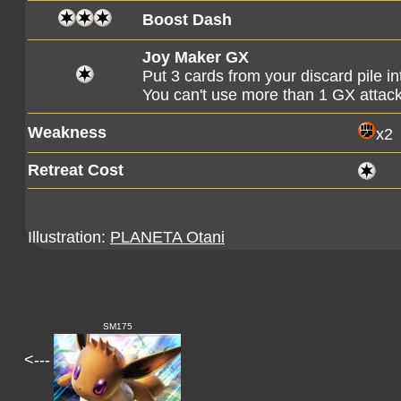
Boost Dash
Joy Maker GX
Put 3 cards from your discard pile i
You can't use more than 1 GX attac
Weakness
x2
Retreat Cost
Illustration:
PLANETA Otani
SM175
<---