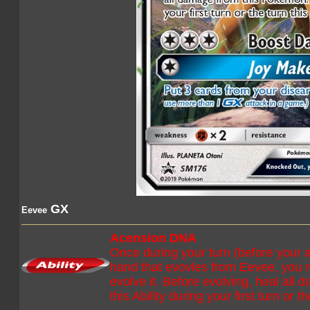
GX
Eevee
Acension DNA
Once during your turn (before your 
hand that evovles from Eevee, you 
evolve it. Before evolving, heal all
this Ability during your first turn or