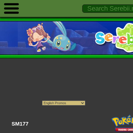
SM177