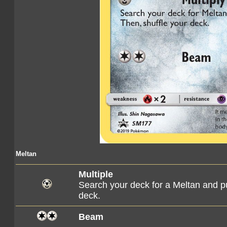
Meltan
Multiple
Search your deck for a Meltan and pu
deck.
Beam