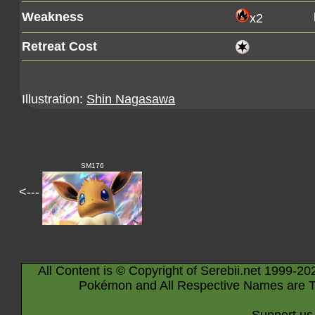
Weakness
x2
Retreat Cost
Illustration:
Shin Nagasawa
SM176
<---
All Content is © Copyright of Serebii.net 1999-20
Pokémon and All Respective Names are T