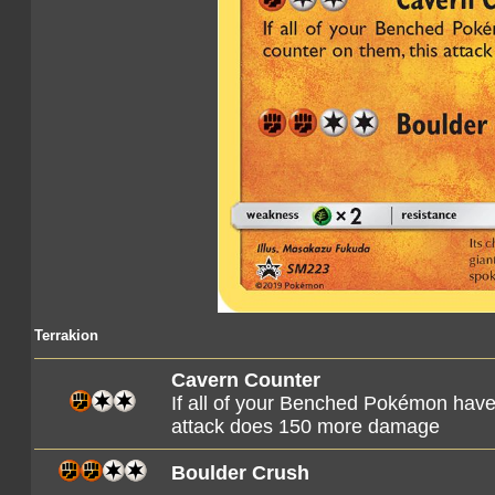
Terrakion
Cavern Counter
If all of your Benched Pokémon have
attack does 150 more damage
Boulder Crush