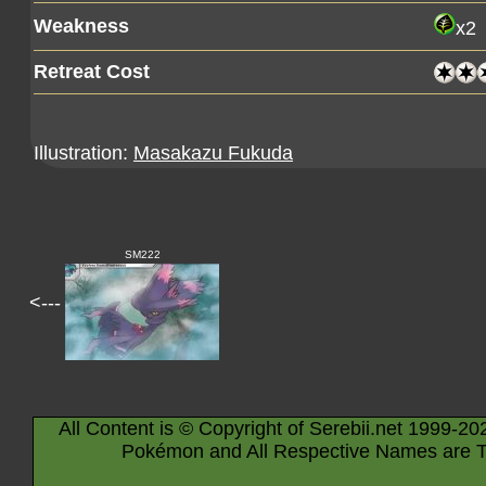
Weakness
x2
Retreat Cost
Illustration:
Masakazu Fukuda
SM222
<---
All Content is © Copyright of Serebii.net 1999-20
Pokémon and All Respective Names are T