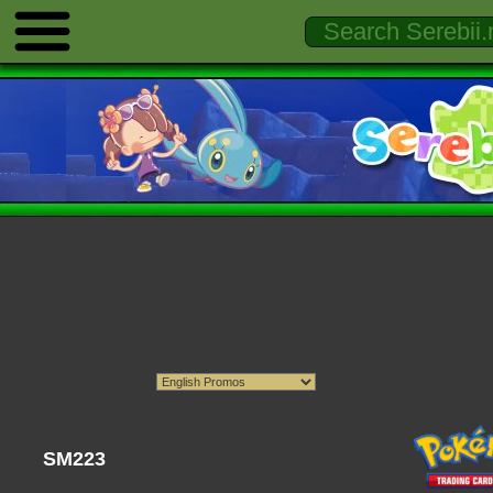
SM223