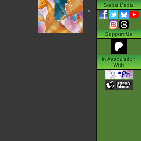
Social Media
--->
Support Us
In Association
With