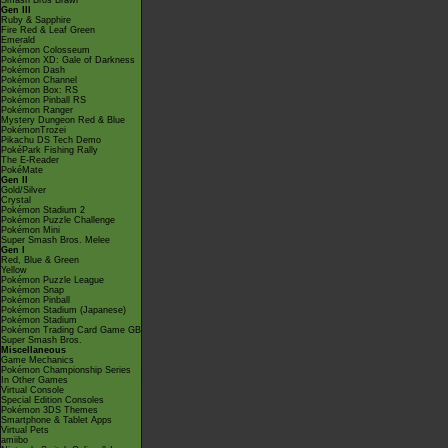
Smash Bros Brawl
Gen III
Ruby & Sapphire
Fire Red & Leaf Green
Emerald
Pokémon Colosseum
Pokémon XD: Gale of Darkness
Pokémon Dash
Pokémon Channel
Pokémon Box: RS
Pokémon Pinball RS
Pokémon Ranger
Mystery Dungeon Red & Blue
PokémonTrozei
Pikachu DS Tech Demo
PokéPark Fishing Rally
The E-Reader
PokéMate
Gen II
Gold/Silver
Crystal
Pokémon Stadium 2
Pokémon Puzzle Challenge
Pokémon Mini
Super Smash Bros. Melee
Gen I
Red, Blue & Green
Yellow
Pokémon Puzzle League
Pokémon Snap
Pokémon Pinball
Pokémon Stadium (Japanese)
Pokémon Stadium
Pokémon Trading Card Game GB
Super Smash Bros.
Miscellaneous
Game Mechanics
Pokémon Championship Series
In Other Games
Virtual Console
Special Edition Consoles
Pokémon 3DS Themes
Smartphone & Tablet Apps
Virtual Pets
amiibo