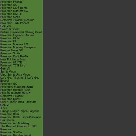
Pokémon Friends
Pokémon GO
Pokémon Café ReMix
Pokémon Masters EX
Pokémon UNITE
Pokémon Sleep
Detective Pikachu Returns
Pokémon TCG Pocket
Gen VIII
Sword & Shield
Brilliant Diamond & Shining Pearl
Pokémon Legends: Arceus
Pokémon HOME
Pokémon GO
Pokémon Masters EX
Pokémon Mystery Dungeon
Rescue Team DX
Pokémon Smile
Pokémon Café ReMix
New Pokémon Snap
Pokémon UNITE
Pokémon TCG Live
Gen VII
Sun & Moon
Ultra Sun & Ultra Moon
Let's Go, Pikachu! & Let's Go,
Eevee!
Pokémon GO
Pokémon: Magikarp Jump
Pokémon Rumble Rush
Pokkén Tournament DX
Detective Pikachu
Pokémon Quest
Super Smash Bros. Ultimate
Gen VI
X & Y
Omega Ruby & Alpha Sapphire
Pokémon Bank
Pokémon Battle TrozeiPokémon
Link: Battle
Pokémon Art Academy
The Band of Thieves & 1000
Pokémon
Pokémon Shuffle
Pokémon Rumble World