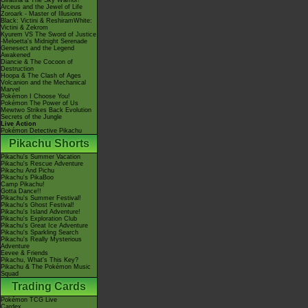
Giratina & The Sky Warrior!
Arceus and the Jewel of Life
Zoroark - Master of Illusions
Black: Victini & ReshiramWhite:
Victini & Zekrom
Kyurem VS The Sword of Justice
-Meloetta's Midnight Serenade
Genesect and the Legend
Awakened
Diancie & The Cocoon of
Destruction
Hoopa & The Clash of Ages
Volcanion and the Mechanical
Marvel
Pokémon I Choose You!
Pokémon The Power of Us
Mewtwo Strikes Back Evolution
Secrets of the Jungle
Live Action
Pokémon Detective Pikachu
Pikachu Shorts
Pikachu's Summer Vacation
Pikachu's Rescue Adventure
Pikachu And Pichu
Pikachu's PikaBoo
Camp Pikachu!
Gotta Dance!!
Pikachu's Summer Festival!
Pikachu's Ghost Festival!
Pikachu's Island Adventure!
Pikachu's Exploration Club
Pikachu's Great Ice Adventure
Pikachu's Sparkling Search
Pikachu's Really Mysterious
Adventure
Eevee & Friends
Pikachu, What's This Key?
Pikachu & The Pokémon Music
Squad
Trading Cards
Pokémon TCG Live
Cardex