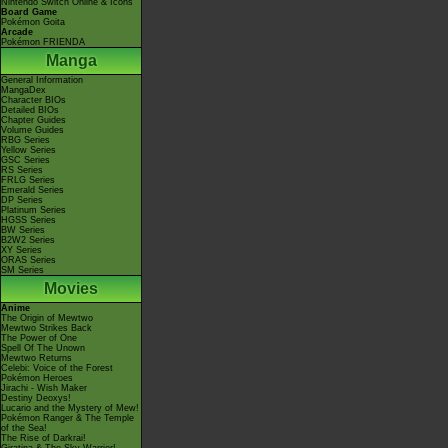
Nintendo Switch Online & Icons
Board Game
Pokémon Goita
Arcade
Pokémon FRIENDA
Manga
General Information
MangaDex
Character BIOs
Detailed BIOs
Chapter Guides
Volume Guides
RBG Series
Yellow Series
GSC Series
RS Series
FRLG Series
Emerald Series
DP Series
Platinum Series
HGSS Series
BW Series
B2W2 Series
XY Series
ORAS Series
SM Series
Movies
Anime
The Origin of Mewtwo
Mewtwo Strikes Back
The Power of One
Spell Of The Unown
Mewtwo Returns
Celebi: Voice of the Forest
Pokémon Heroes
Jirachi - Wish Maker
Destiny Deoxys!
Lucario and the Mystery of Mew!
Pokémon Ranger & The Temple
of the Sea!
The Rise of Darkrai!