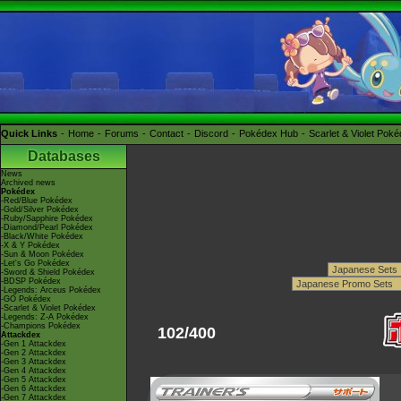
Quick Links
Home
Forums
Contact
Discord
Pokédex Hub
Scarlet & Violet Pok
Databases
News
Archived news
Pokédex
-Red/Blue Pokédex
-Gold/Silver Pokédex
-Ruby/Sapphire Pokédex
-Diamond/Pearl Pokédex
-Black/White Pokédex
-X & Y Pokédex
-Sun & Moon Pokédex
-Let's Go Pokédex
-Sword & Shield Pokédex
-BDSP Pokédex
-Legends: Arceus Pokédex
-GO Pokédex
-Scarlet & Violet Pokédex
-Legends: Z-A Pokédex
-Champions Pokédex
102/400
Attackdex
-Gen 1 Attackdex
-Gen 2 Attackdex
-Gen 3 Attackdex
-Gen 4 Attackdex
-Gen 5 Attackdex
-Gen 6 Attackdex
-Gen 7 Attackdex