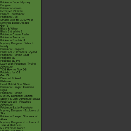
Pokémon Super Mystery
Dungeon
Pokémon Picross
Detective Pikachu
Pokkén Tournament
Pokémon Duel
Smash Bros for 3DS/Wii U
Nintendo Badge Arcade
Gen V
Black & White
Black 2 & White 2
Pokémon Dream Radar
Pokémon Tretta Lab
Pokémon Rumble U
Mystery Dungeon: Gates to
Infinity
Pokémon Conquest
PokéPark 2: Wonders Beyond
Pokémon Rumble Blast
Pokédex 3D
Pokédex 3D Pro
Learn With Pokémon: Typing
Adventure
TCG How to Play DS
Pokédex for iOS
Gen IV
Diamond & Pearl
Platinum
Heart Gold & Soul Silver
Pokémon Ranger: Guardian
Signs
Pokémon Rumble
Mystery Dungeon: Blazing,
Stormy & Light Adventure Squad
PokéPark Wii - Pikachu's
Adventure
Pokémon Battle Revolution
Mystery Dungeon - Explorers of
Sky
Pokémon Ranger: Shadows of
Almia
Mystery Dungeon - Explorers of
Time & Darkness
My Pokémon Ranch