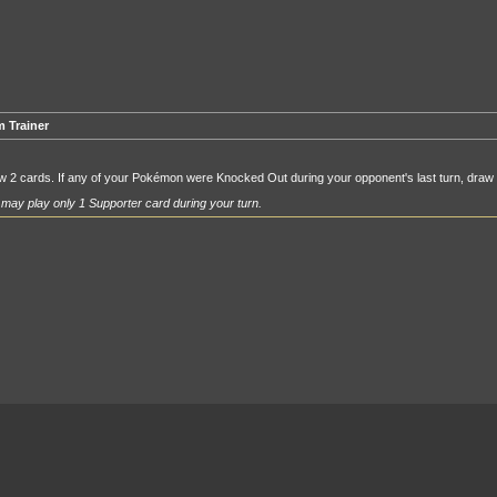
 Trainer
 2 cards. If any of your Pokémon were Knocked Out during your opponent's last turn, draw
may play only 1 Supporter card during your turn.