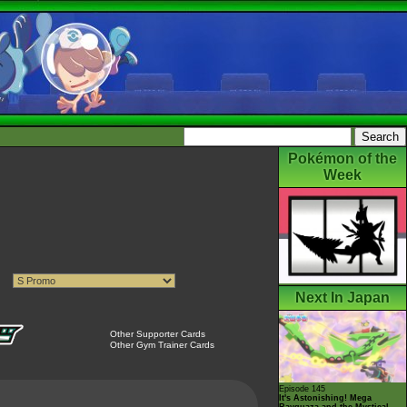
Pokémon of the
Week
Next In Japan
Other Supporter Cards
Other Gym Trainer Cards
Episode 145
It's Astonishing! Mega
Rayquaza and the Mystical