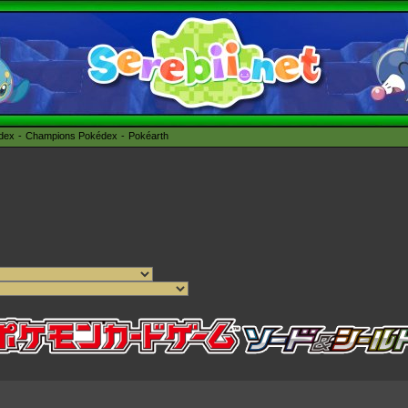
édex
Champions Pokédex
Pokéarth