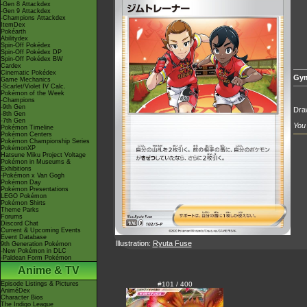
-Gen 8 Attackdex
-Gen 9 Attackdex
-Champions Attackdex
ItemDex
Pokéarth
Abilitydex
Spin-Off Pokédex
Spin-Off Pokédex DP
Spin-Off Pokédex BW
Cardex
Cinematic Pokédex
Gym
Game Mechanics
-Scarlet/Violet IV Calc.
Pokémon of the Week
-Champions
-9th Gen
Draw
-8th Gen
-7th Gen
You 
Pokémon Timeline
Pokémon Centers
Pokémon Championship Series
PokémonXP
Hatsune Miku Project Voltage
Pokémon in Museums &
Exhibitions
-Pokémon x Van Gogh
Pokémon Day
Pokémon Presentations
LEGO Pokémon
Pokémon Shirts
Theme Parks
Forums
Discord Chat
Current & Upcoming Events
Event Database
Illustration:
Ryuta Fuse
9th Generation Pokémon
-New Pokémon in DLC
-Paldean Form Pokémon
Anime & TV
Episode Listings & Pictures
#101 / 400
AniméDex
Character Bios
The Indigo League