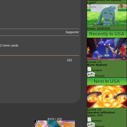
Land?!
Airdate: 14/08/2026
Supporter
Recently In USA
 2 more cards
102
Episode 123
Mochi Mayhem!
Synopsis
Pictures
Next In USA
Episode 124
Operation Infiltration!
Airdate: 2026
#103 / 400
Synopsis
Pictures