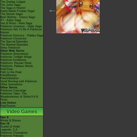
The Orange League
The Johto Saga
The Saga in Hoenn!
<---
Kanto Battle Frontier Saga!
The Sinnoh Saga!
Best Wishes - Unova Saga
XY - Kalos Saga
Sun & Moon - Alola Saga
Pokémon Journeys - Galar Saga
Pokémon Aim To Be A Pokémon
Master
Pokémon Horizons - Paldea Saga
Pokémon Chronicles
The Special Episodes
The Banned Episodes
Shiny Pokémon
Other Web Series
Pokémon Generations
Pokémon Twilight Wings
Pokémon Evolutions
Pokémon: Hisuian Snow
Pokémon: Paldean Winds
PokéToon
Path to the Peak
PokéMinutes
PokéVideoDex
Good Morning with Pokémon
Other Animations
Other Series
Pokémon Concierge
Pokémon Tales: The
Misadventures of Sirfetch'd &
Pichu
Live Action
PokéTsume
Video Games
Gen X
Winds & Waves
Gen IX
Scarlet & Violet
Legends: Z-A
Pokémon Champions
Pokémon Pokopia