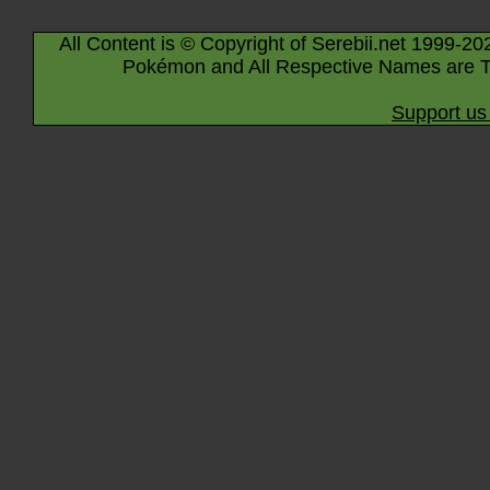
All Content is © Copyright of Serebii.net 1999-20
Pokémon and All Respective Names are T
Support us