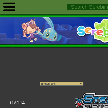
112/114