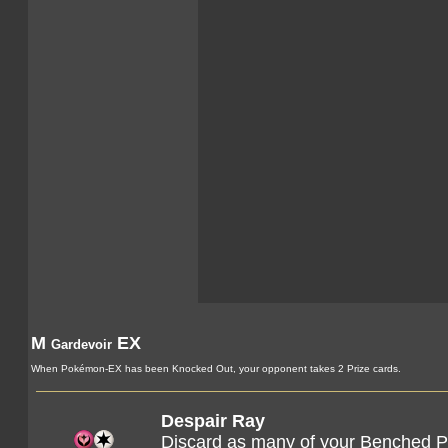
M
EX
Gardevoir
When Pokémon-EX has been Knocked Out, your opponent takes 2 Prize cards.
Despair Ray
Discard as many of your Benched Po