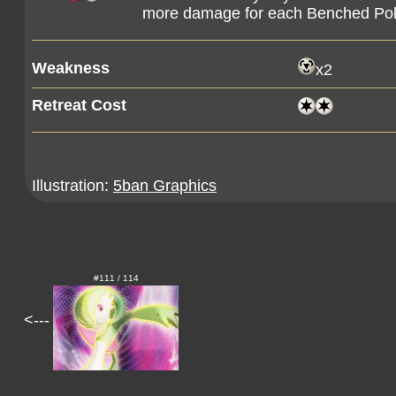
more damage for each Benched Pok
Weakness
x2
Retreat Cost
Illustration:
5ban Graphics
#111 / 114
<---