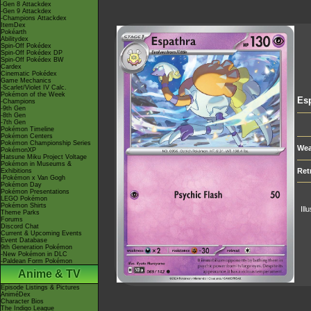
-Gen 8 Attackdex
-Gen 9 Attackdex
-Champions Attackdex
ItemDex
Pokéarth
Abilitydex
Spin-Off Pokédex
Spin-Off Pokédex DP
Spin-Off Pokédex BW
Cardex
Cinematic Pokédex
Game Mechanics
-Scarlet/Violet IV Calc.
Pokémon of the Week
Es
-Champions
-9th Gen
-8th Gen
-7th Gen
Pokémon Timeline
Pokémon Centers
Pokémon Championship Series
Wea
PokémonXP
Hatsune Miku Project Voltage
Pokémon in Museums &
Ret
Exhibitions
-Pokémon x Van Gogh
Pokémon Day
Pokémon Presentations
LEGO Pokémon
Pokémon Shirts
Ill
Theme Parks
Forums
Discord Chat
Current & Upcoming Events
Event Database
9th Generation Pokémon
-New Pokémon in DLC
-Paldean Form Pokémon
Anime & TV
Episode Listings & Pictures
AniméDex
Character Bios
The Indigo League