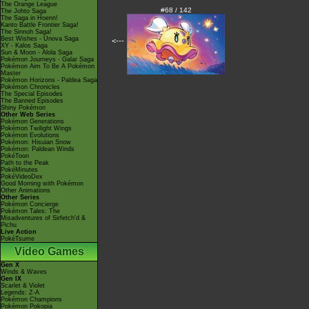
The Orange League
#68 / 142
The Johto Saga
The Saga in Hoenn!
Kanto Battle Frontier Saga!
The Sinnoh Saga!
Best Wishes - Unova Saga
<---
XY - Kalos Saga
Sun & Moon - Alola Saga
Pokémon Journeys - Galar Saga
Pokémon Aim To Be A Pokémon
Master
Pokémon Horizons - Paldea Saga
Pokémon Chronicles
The Special Episodes
The Banned Episodes
Shiny Pokémon
Other Web Series
Pokémon Generations
Pokémon Twilight Wings
Pokémon Evolutions
Pokémon: Hisuian Snow
Pokémon: Paldean Winds
PokéToon
Path to the Peak
PokéMinutes
PokéVideoDex
Good Morning with Pokémon
Other Animations
Other Series
Pokémon Concierge
Pokémon Tales: The
Misadventures of Sirfetch'd &
Pichu
Live Action
PokéTsume
Video Games
Gen X
Winds & Waves
Gen IX
Scarlet & Violet
Legends: Z-A
Pokémon Champions
Pokémon Pokopia