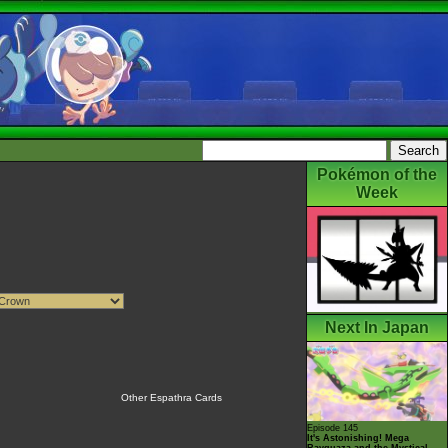
Pokémon of the
Week
Next In Japan
Other Espathra Cards
Episode 145
It's Astonishing! Mega
Rayquaza and the Mystical