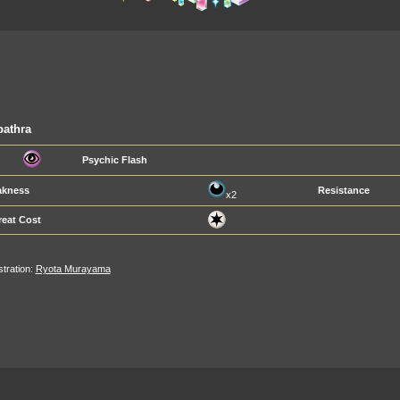
pathra
Psychic Flash
kness
Resistance
x2
reat Cost
ustration:
Ryota Murayama