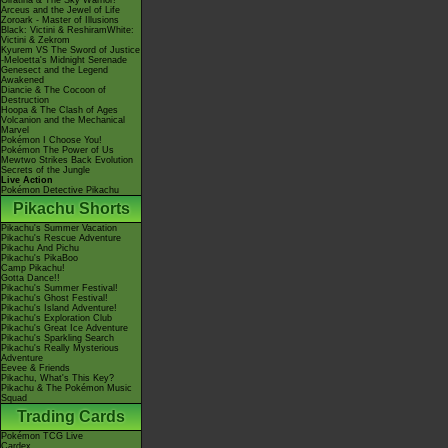
Giratina & The Sky Warrior!
Arceus and the Jewel of Life
Zoroark - Master of Illusions
Black: Victini & ReshiramWhite:
Victini & Zekrom
Kyurem VS The Sword of Justice
-Meloetta's Midnight Serenade
Genesect and the Legend
Awakened
Diancie & The Cocoon of
Destruction
Hoopa & The Clash of Ages
Volcanion and the Mechanical
Marvel
Pokémon I Choose You!
Pokémon The Power of Us
Mewtwo Strikes Back Evolution
Secrets of the Jungle
Live Action
Pokémon Detective Pikachu
Pikachu Shorts
Pikachu's Summer Vacation
Pikachu's Rescue Adventure
Pikachu And Pichu
Pikachu's PikaBoo
Camp Pikachu!
Gotta Dance!!
Pikachu's Summer Festival!
Pikachu's Ghost Festival!
Pikachu's Island Adventure!
Pikachu's Exploration Club
Pikachu's Great Ice Adventure
Pikachu's Sparkling Search
Pikachu's Really Mysterious
Adventure
Eevee & Friends
Pikachu, What's This Key?
Pikachu & The Pokémon Music
Squad
Trading Cards
Pokémon TCG Live
Cardex