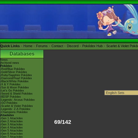
Quick Links
Home
Forums
Contact
Discord
Pokédex Hub
Scarlet & Violet Pok
Databases
News
Archived news
Pokédex
-Red/Blue Pokédex
-Gold/Silver Pokédex
-Ruby/Sapphire Pokédex
-Diamond/Pearl Pokédex
-Black/White Pokédex
-X & Y Pokédex
-Sun & Moon Pokédex
-Let's Go Pokédex
-Sword & Shield Pokédex
-BDSP Pokédex
-Legends: Arceus Pokédex
-GO Pokédex
-Scarlet & Violet Pokédex
-Legends: Z-A Pokédex
-Champions Pokédex
Attackdex
-Gen 1 Attackdex
69/142
-Gen 2 Attackdex
-Gen 3 Attackdex
-Gen 4 Attackdex
-Gen 5 Attackdex
-Gen 6 Attackdex
-Gen 7 Attackdex