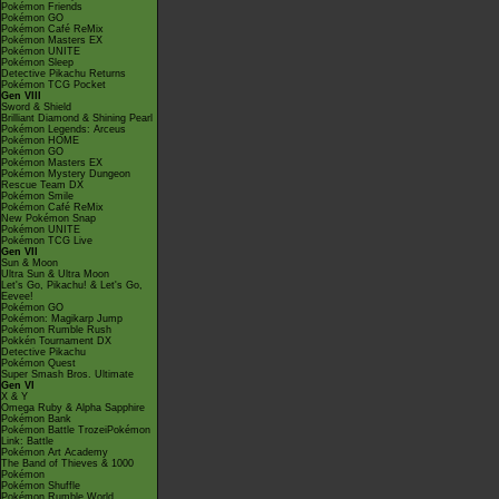
Pokémon Friends
Pokémon GO
Pokémon Café ReMix
Pokémon Masters EX
Pokémon UNITE
Pokémon Sleep
Detective Pikachu Returns
Pokémon TCG Pocket
Gen VIII
Sword & Shield
Brilliant Diamond & Shining Pearl
Pokémon Legends: Arceus
Pokémon HOME
Pokémon GO
Pokémon Masters EX
Pokémon Mystery Dungeon
Rescue Team DX
Pokémon Smile
Pokémon Café ReMix
New Pokémon Snap
Pokémon UNITE
Pokémon TCG Live
Gen VII
Sun & Moon
Ultra Sun & Ultra Moon
Let's Go, Pikachu! & Let's Go,
Eevee!
Pokémon GO
Pokémon: Magikarp Jump
Pokémon Rumble Rush
Pokkén Tournament DX
Detective Pikachu
Pokémon Quest
Super Smash Bros. Ultimate
Gen VI
X & Y
Omega Ruby & Alpha Sapphire
Pokémon Bank
Pokémon Battle TrozeiPokémon
Link: Battle
Pokémon Art Academy
The Band of Thieves & 1000
Pokémon
Pokémon Shuffle
Pokémon Rumble World