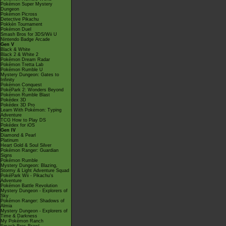
Pokémon Super Mystery
Dungeon
Pokémon Picross
Detective Pikachu
Pokkén Tournament
Pokémon Duel
Smash Bros for 3DS/Wii U
Nintendo Badge Arcade
Gen V
Black & White
Black 2 & White 2
Pokémon Dream Radar
Pokémon Tretta Lab
Pokémon Rumble U
Mystery Dungeon: Gates to
Infinity
Pokémon Conquest
PokéPark 2: Wonders Beyond
Pokémon Rumble Blast
Pokédex 3D
Pokédex 3D Pro
Learn With Pokémon: Typing
Adventure
TCG How to Play DS
Pokédex for iOS
Gen IV
Diamond & Pearl
Platinum
Heart Gold & Soul Silver
Pokémon Ranger: Guardian
Signs
Pokémon Rumble
Mystery Dungeon: Blazing,
Stormy & Light Adventure Squad
PokéPark Wii - Pikachu's
Adventure
Pokémon Battle Revolution
Mystery Dungeon - Explorers of
Sky
Pokémon Ranger: Shadows of
Almia
Mystery Dungeon - Explorers of
Time & Darkness
My Pokémon Ranch