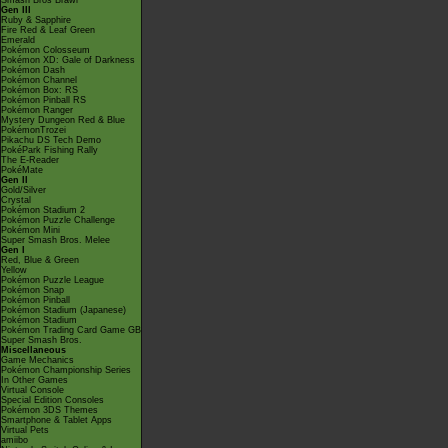
Smash Bros Brawl
Gen III
Ruby & Sapphire
Fire Red & Leaf Green
Emerald
Pokémon Colosseum
Pokémon XD: Gale of Darkness
Pokémon Dash
Pokémon Channel
Pokémon Box: RS
Pokémon Pinball RS
Pokémon Ranger
Mystery Dungeon Red & Blue
PokémonTrozei
Pikachu DS Tech Demo
PokéPark Fishing Rally
The E-Reader
PokéMate
Gen II
Gold/Silver
Crystal
Pokémon Stadium 2
Pokémon Puzzle Challenge
Pokémon Mini
Super Smash Bros. Melee
Gen I
Red, Blue & Green
Yellow
Pokémon Puzzle League
Pokémon Snap
Pokémon Pinball
Pokémon Stadium (Japanese)
Pokémon Stadium
Pokémon Trading Card Game GB
Super Smash Bros.
Miscellaneous
Game Mechanics
Pokémon Championship Series
In Other Games
Virtual Console
Special Edition Consoles
Pokémon 3DS Themes
Smartphone & Tablet Apps
Virtual Pets
amiibo