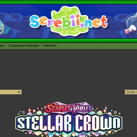
édex
Champions Pokédex
Pokéarth