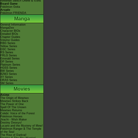
Nintendo Switch Online & Icons
Board Game
Pokémon Goita
Arcade
Pokémon FRIENDA
Manga
General Information
MangaDex
Character BIOs
Detailed BIOs
Chapter Guides
Volume Guides
RBG Series
Yellow Series
GSC Series
RS Series
FRLG Series
Emerald Series
DP Series
Platinum Series
HGSS Series
BW Series
B2W2 Series
XY Series
ORAS Series
SM Series
Movies
Anime
The Origin of Mewtwo
Mewtwo Strikes Back
The Power of One
Spell Of The Unown
Mewtwo Returns
Celebi: Voice of the Forest
Pokémon Heroes
Jirachi - Wish Maker
Destiny Deoxys!
Lucario and the Mystery of Mew!
Pokémon Ranger & The Temple
of the Sea!
The Rise of Darkrai!