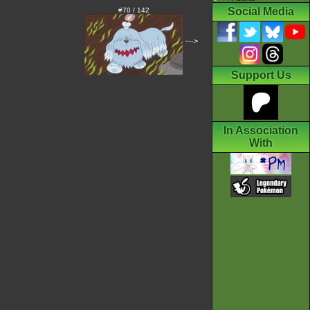
Social Media
#70 / 142
--->
Support Us
In Association
With