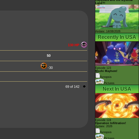
Land?!
Airdate: 14/08/2026
Recently In USA
130 HP
50
-30
Episode 123
Mochi Mayhem!
Synopsis
Pictures
69 of 142
Next In USA
Episode 124
Operation Infiltration!
Airdate: 2026
Synopsis
Pictures