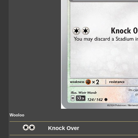
Wooloo
Knock Over