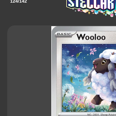
124/142