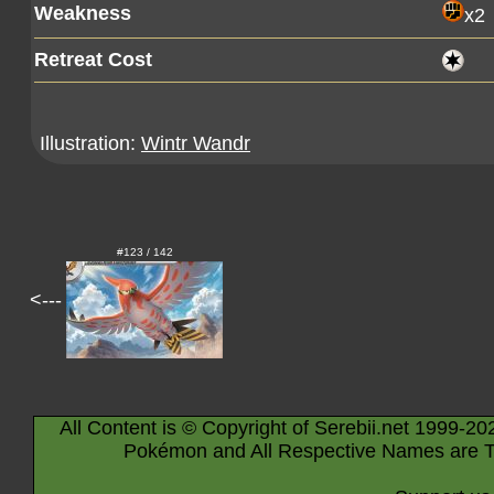
Weakness
x2
Retreat Cost
Illustration:
Wintr Wandr
#123 / 142
<---
All Content is © Copyright of Serebii.net 1999-20
Pokémon and All Respective Names are T