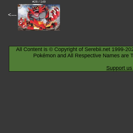
#26 / 149
<---
All Content is © Copyright of Serebii.net 1999-20
Pokémon and All Respective Names are T
Support us