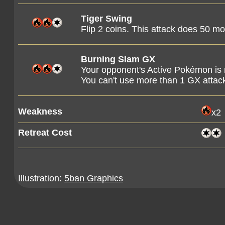
Tiger Swing
Flip 2 coins. This attack does 50 
Burning Slam GX
Your opponent's Active Pokémon is
You can't use more than 1 GX attac
Weakness
x2
Retreat Cost
Illustration:
5ban Graphics