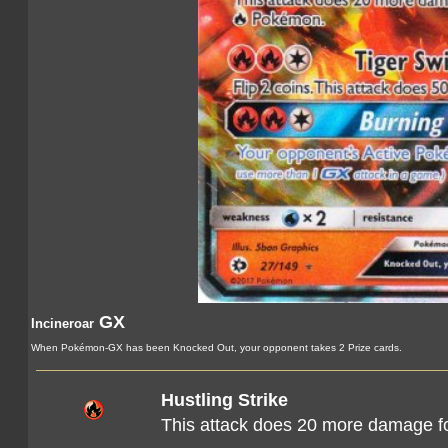
GX
Incineroar
When Pokémon-GX has been Knocked Out, your opponent takes 2 Prize cards.
Hustling Strike
This attack does 20 more damage f