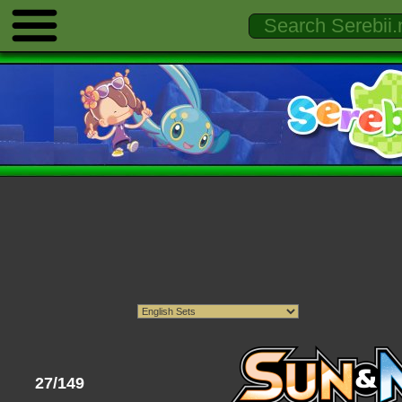
27/149