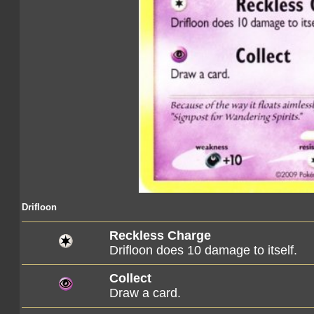
Drifloon
Reckless Charge
Drifloon does 10 damage to itself.
Collect
Draw a card.