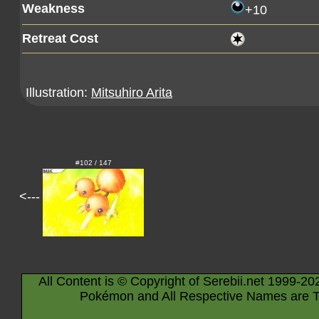
Weakness
+10
Retreat Cost
Illustration:
Mitsuhiro Arita
#102 / 147
<---
All Content is © Copyright of Serebii.net 1999-20
Pokémon and All Respective Names are T