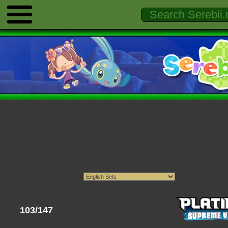
103/147