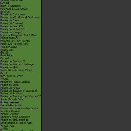
Smash Bros Brawl
Gen III
Ruby & Sapphire
Fire Red & Leaf Green
Emerald
Pokémon Colosseum
Pokémon XD: Gale of Darkness
Pokémon Dash
Pokémon Channel
Pokémon Box: RS
Pokémon Pinball RS
Pokémon Ranger
Mystery Dungeon Red & Blue
PokémonTrozei
Pikachu DS Tech Demo
PokéPark Fishing Rally
The E-Reader
PokéMate
Gen II
Gold/Silver
Crystal
Pokémon Stadium 2
Pokémon Puzzle Challenge
Pokémon Mini
Super Smash Bros. Melee
Gen I
Red, Blue & Green
Yellow
Pokémon Puzzle League
Pokémon Snap
Pokémon Pinball
Pokémon Stadium (Japanese)
Pokémon Stadium
Pokémon Trading Card Game GB
Super Smash Bros.
Miscellaneous
Game Mechanics
Pokémon Championship Series
In Other Games
Virtual Console
Special Edition Consoles
Pokémon 3DS Themes
Smartphone & Tablet Apps
Virtual Pets
amiibo