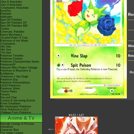
-Gen 8 Attackdex
-Gen 9 Attackdex
-Champions Attackdex
ItemDex
Pokéarth
Ros
Abilitydex
Spin-Off Pokédex
Spin-Off Pokédex DP
Spin-Off Pokédex BW
Cardex
Cinematic Pokédex
Game Mechanics
-Scarlet/Violet IV Calc.
Pokémon of the Week
-Champions
Wea
-9th Gen
-8th Gen
-7th Gen
Ret
Pokémon Timeline
Pokémon Centers
Pokémon Championship Series
PokémonXP
Hatsune Miku Project Voltage
Pokémon in Museums &
Ill
Exhibitions
-Pokémon x Van Gogh
Pokémon Day
Pokémon Presentations
LEGO Pokémon
Pokémon Shirts
Theme Parks
Forums
Discord Chat
Current & Upcoming Events
Event Database
9th Generation Pokémon
-New Pokémon in DLC
-Paldean Form Pokémon
#122 / 147
Anime & TV
Episode Listings & Pictures
AniméDex
<---
Character Bios
The Indigo League