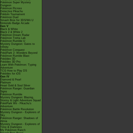
Pokémon Super Mystery
Dungeon
Pokémon Picross
Detective Pikachu
Pokkén Tournament
Pokémon Duel
Smash Bros for 3DS/Wii U
Nintendo Badge Arcade
Gen V
Black & White
Black 2 & White 2
Pokémon Dream Radar
Pokémon Tretta Lab
Pokémon Rumble U
Mystery Dungeon: Gates to
Infinity
Pokémon Conquest
PokéPark 2: Wonders Beyond
Pokémon Rumble Blast
Pokédex 3D
Pokédex 3D Pro
Learn With Pokémon: Typing
Adventure
TCG How to Play DS
Pokédex for iOS
Gen IV
Diamond & Pearl
Platinum
Heart Gold & Soul Silver
Pokémon Ranger: Guardian
Signs
Pokémon Rumble
Mystery Dungeon: Blazing,
Stormy & Light Adventure Squad
PokéPark Wii - Pikachu's
Adventure
Pokémon Battle Revolution
Mystery Dungeon - Explorers of
Sky
Pokémon Ranger: Shadows of
Almia
Mystery Dungeon - Explorers of
Time & Darkness
My Pokémon Ranch