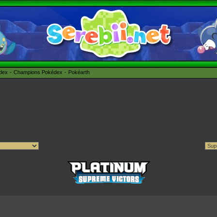
édex
Champions Pokédex
Pokéarth