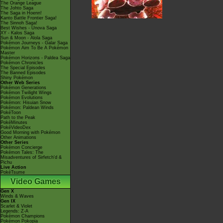
The Orange League
The Johto Saga
The Saga in Hoenn!
Kanto Battle Frontier Saga!
The Sinnoh Saga!
Best Wishes - Unova Saga
XY - Kalos Saga
Sun & Moon - Alola Saga
Pokémon Journeys - Galar Saga
Pokémon Aim To Be A Pokémon
Master
Pokémon Horizons - Paldea Saga
Pokémon Chronicles
The Special Episodes
The Banned Episodes
Shiny Pokémon
Other Web Series
Pokémon Generations
Pokémon Twilight Wings
Pokémon Evolutions
Pokémon: Hisuian Snow
Pokémon: Paldean Winds
PokéToon
Path to the Peak
PokéMinutes
PokéVideoDex
Good Morning with Pokémon
Other Animations
Other Series
Pokémon Concierge
Pokémon Tales: The
Misadventures of Sirfetch'd &
Pichu
Live Action
PokéTsume
Video Games
Gen X
Winds & Waves
Gen IX
Scarlet & Violet
Legends: Z-A
Pokémon Champions
Pokémon Pokopia