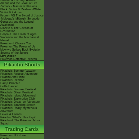
Giratina & The Sky Warrior!
Arceus and the Jewel of Life
Zoroark - Master of Illusions
Black: Victini & ReshiramWhite:
Victini & Zekrom
Kyurem VS The Sword of Justice
-Meloetta's Midnight Serenade
Genesect and the Legend
Awakened
Diancie & The Cocoon of
Destruction
Hoopa & The Clash of Ages
Volcanion and the Mechanical
Marvel
Pokémon I Choose You!
Pokémon The Power of Us
Mewtwo Strikes Back Evolution
Secrets of the Jungle
Live Action
Pokémon Detective Pikachu
Pikachu Shorts
Pikachu's Summer Vacation
Pikachu's Rescue Adventure
Pikachu And Pichu
Pikachu's PikaBoo
Camp Pikachu!
Gotta Dance!!
Pikachu's Summer Festival!
Pikachu's Ghost Festival!
Pikachu's Island Adventure!
Pikachu's Exploration Club
Pikachu's Great Ice Adventure
Pikachu's Sparkling Search
Pikachu's Really Mysterious
Adventure
Eevee & Friends
Pikachu, What's This Key?
Pikachu & The Pokémon Music
Squad
Trading Cards
Pokémon TCG Live
Cardex