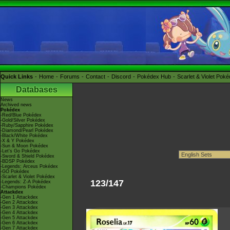
Quick Links
Home
Forums
Contact
Discord
Pokédex Hub
Scarlet & Violet Pok
Databases
News
Archived news
Pokédex
-Red/Blue Pokédex
-Gold/Silver Pokédex
-Ruby/Sapphire Pokédex
-Diamond/Pearl Pokédex
-Black/White Pokédex
-X & Y Pokédex
-Sun & Moon Pokédex
-Let's Go Pokédex
-Sword & Shield Pokédex
-BDSP Pokédex
-Legends: Arceus Pokédex
-GO Pokédex
-Scarlet & Violet Pokédex
123/147
-Legends: Z-A Pokédex
-Champions Pokédex
Attackdex
-Gen 1 Attackdex
-Gen 2 Attackdex
-Gen 3 Attackdex
-Gen 4 Attackdex
-Gen 5 Attackdex
-Gen 6 Attackdex
-Gen 7 Attackdex