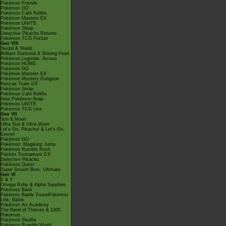
Pokémon Friends
Pokémon GO
Pokémon Café ReMix
Pokémon Masters EX
Pokémon UNITE
Pokémon Sleep
Detective Pikachu Returns
Pokémon TCG Pocket
Gen VIII
Sword & Shield
Brilliant Diamond & Shining Pearl
Pokémon Legends: Arceus
Pokémon HOME
Pokémon GO
Pokémon Masters EX
Pokémon Mystery Dungeon
Rescue Team DX
Pokémon Smile
Pokémon Café ReMix
New Pokémon Snap
Pokémon UNITE
Pokémon TCG Live
Gen VII
Sun & Moon
Ultra Sun & Ultra Moon
Let's Go, Pikachu! & Let's Go,
Eevee!
Pokémon GO
Pokémon: Magikarp Jump
Pokémon Rumble Rush
Pokkén Tournament DX
Detective Pikachu
Pokémon Quest
Super Smash Bros. Ultimate
Gen VI
X & Y
Omega Ruby & Alpha Sapphire
Pokémon Bank
Pokémon Battle TrozeiPokémon
Link: Battle
Pokémon Art Academy
The Band of Thieves & 1000
Pokémon
Pokémon Shuffle
Pokémon Rumble World