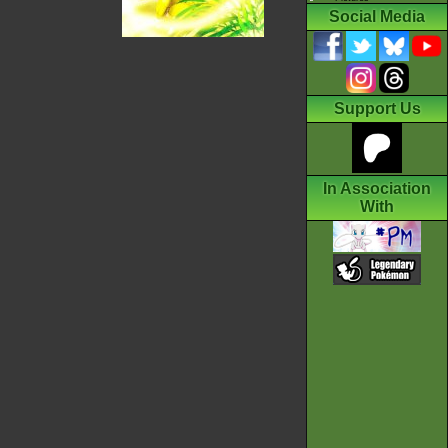
Social Media
Support Us
In Association
With