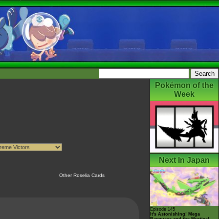
Pokémon of the
Week
Next In Japan
Other Roselia Cards
Episode 145
It's Astonishing! Mega
Rayquaza and the Mystical