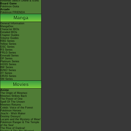
Nintendo Switch Online & Icons
Board Game
Pokémon Goita
Arcade
Pokémon FRIENDA
Manga
General Information
MangaDex
Character BIOs
Detailed BIOs
Chapter Guides
Volume Guides
RBG Series
Yellow Series
GSC Series
RS Series
FRLG Series
Emerald Series
DP Series
Platinum Series
HGSS Series
BW Series
B2W2 Series
XY Series
ORAS Series
SM Series
Movies
Anime
The Origin of Mewtwo
Mewtwo Strikes Back
The Power of One
Spell Of The Unown
Mewtwo Returns
Celebi: Voice of the Forest
Pokémon Heroes
Jirachi - Wish Maker
Destiny Deoxys!
Lucario and the Mystery of Mew!
Pokémon Ranger & The Temple
of the Sea!
The Rise of Darkrai!