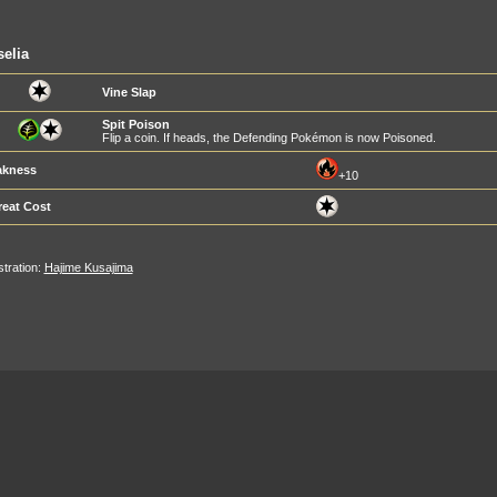
elia
Vine Slap
Spit Poison
Flip a coin. If heads, the Defending Pokémon is now Poisoned.
kness
+10
reat Cost
ustration:
Hajime Kusajima