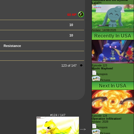
Land?!
60 HP
10
Airdate: 14/08/2026
Recently In USA
10
Resistance
123 of 147
Episode 123
Mochi Mayhem!
Synopsis
Pictures
Next In USA
#124 / 147
Episode 124
Operation Infiltration!
Airdate: 2026
Synopsis
--->
Pictures