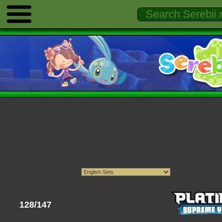
128/147