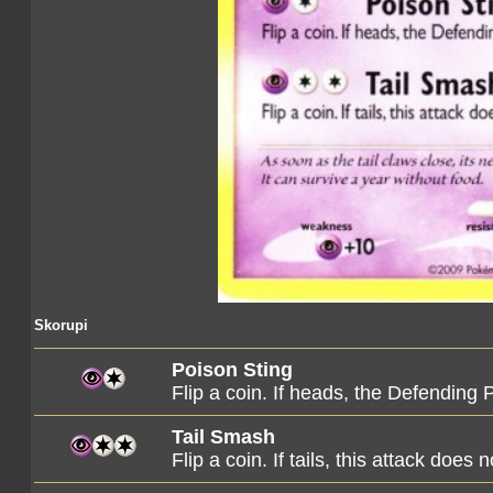
Skorupi
Poison Sting
Flip a coin. If heads, the Defendin
Tail Smash
Flip a coin. If tails, this attack does 