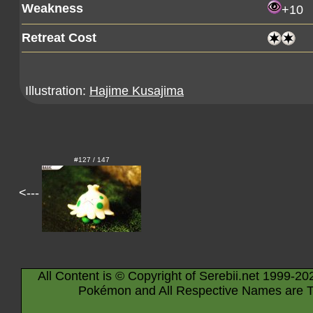
Weakness
+10
Retreat Cost
Illustration:
Hajime Kusajima
#127 / 147
<---
All Content is © Copyright of Serebii.net 1999-20
Pokémon and All Respective Names are T