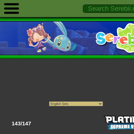
143/147