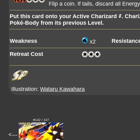
Flip a coin. If tails, discard all Ene
Put this card onto your Active Charizard
. Char
Poké-Body from its previous Level.
Weakness
Resistanc
x2
Retreat Cost
Illustration:
Wataru Kawahara
#142 / 147
<---