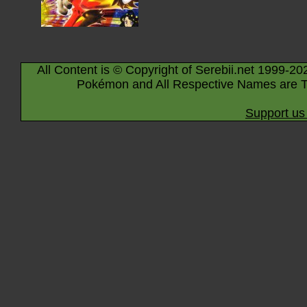
All Content is © Copyright of Serebii.net 1999-20
Pokémon and All Respective Names are T
Support us