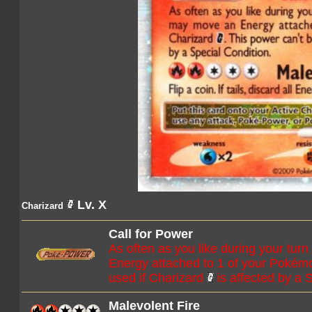
Lv. X
Charizard
Call for Power
As often as you like during your tur
Energy attached to 1 of your Pokém
used if Charizard
is affected by a 
Malevolent Fire