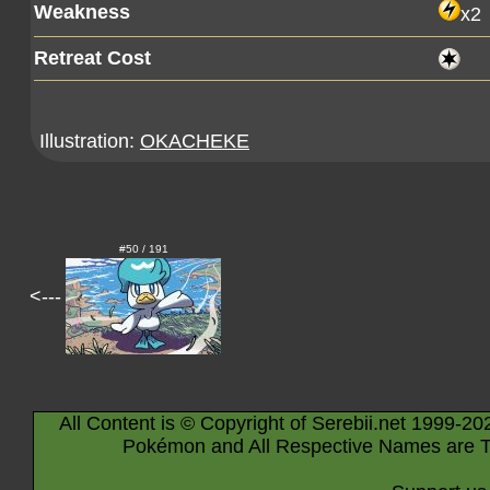
Weakness
x2
Retreat Cost
Illustration:
OKACHEKE
#50 / 191
<---
All Content is © Copyright of Serebii.net 1999-20
Pokémon and All Respective Names are T