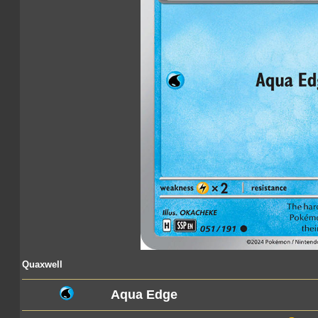
Quaxwell
Aqua Edge