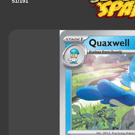
51/191