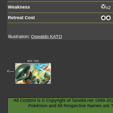
Weakness
x2
Retreat Cost
Illustration:
Oswaldo KATO
#18 / 200
<---
All Content is © Copyright of Serebii.net 1999-20
Pokémon and All Respective Names are T