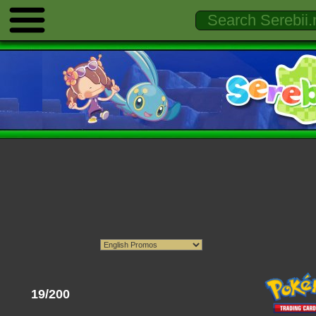
19/200