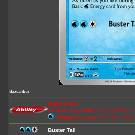
Baxcalibur
Super Cold
As often as you like during your tur
Energy from your hand to 1 of y
Buster Tail