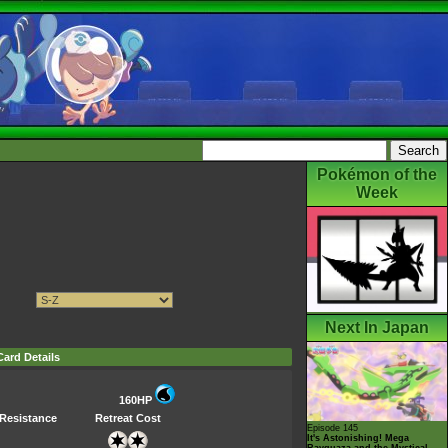
Pokémon of the
Week
Next In Japan
Card Details
160HP
Resistance
Retreat Cost
Episode 145
It's Astonishing! Mega
Rayquaza and the Mystical