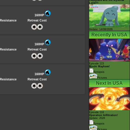
Land?!
160HP
Resistance
Retreat Cost
Airdate: 14/08/2026
Recently In USA
160HP
Resistance
Retreat Cost
Episode 123
Mochi Mayhem!
Synopsis
160HP
Pictures
Resistance
Retreat Cost
Next In USA
Episode 124
Operation Infiltration!
Airdate: 2026
Synopsis
Pictures