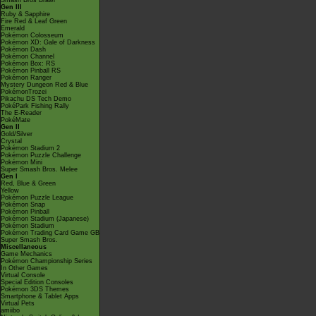
Smash Bros Brawl
Gen III
Ruby & Sapphire
Fire Red & Leaf Green
Emerald
Pokémon Colosseum
Pokémon XD: Gale of Darkness
Pokémon Dash
Pokémon Channel
Pokémon Box: RS
Pokémon Pinball RS
Pokémon Ranger
Mystery Dungeon Red & Blue
PokémonTrozei
Pikachu DS Tech Demo
PokéPark Fishing Rally
The E-Reader
PokéMate
Gen II
Gold/Silver
Crystal
Pokémon Stadium 2
Pokémon Puzzle Challenge
Pokémon Mini
Super Smash Bros. Melee
Gen I
Red, Blue & Green
Yellow
Pokémon Puzzle League
Pokémon Snap
Pokémon Pinball
Pokémon Stadium (Japanese)
Pokémon Stadium
Pokémon Trading Card Game GB
Super Smash Bros.
Miscellaneous
Game Mechanics
Pokémon Championship Series
In Other Games
Virtual Console
Special Edition Consoles
Pokémon 3DS Themes
Smartphone & Tablet Apps
Virtual Pets
amiibo