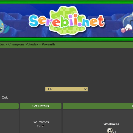
édex
Champions Pokédex
Pokéarth
r Cold
Set Details
SV Promos
Weakness
19
x2