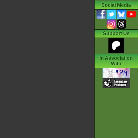
Social Media
Support Us
In Association
With