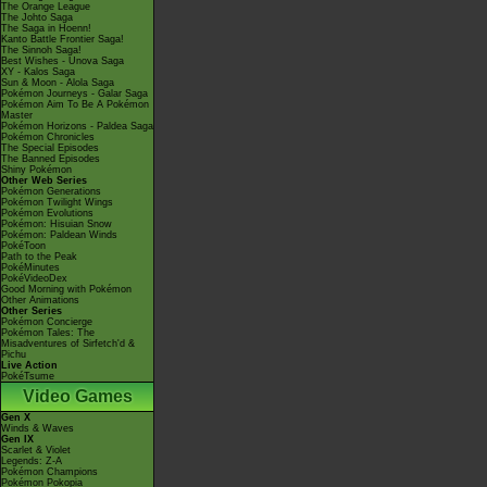
The Orange League
The Johto Saga
The Saga in Hoenn!
Kanto Battle Frontier Saga!
The Sinnoh Saga!
Best Wishes - Unova Saga
XY - Kalos Saga
Sun & Moon - Alola Saga
Pokémon Journeys - Galar Saga
Pokémon Aim To Be A Pokémon
Master
Pokémon Horizons - Paldea Saga
Pokémon Chronicles
The Special Episodes
The Banned Episodes
Shiny Pokémon
Other Web Series
Pokémon Generations
Pokémon Twilight Wings
Pokémon Evolutions
Pokémon: Hisuian Snow
Pokémon: Paldean Winds
PokéToon
Path to the Peak
PokéMinutes
PokéVideoDex
Good Morning with Pokémon
Other Animations
Other Series
Pokémon Concierge
Pokémon Tales: The
Misadventures of Sirfetch'd &
Pichu
Live Action
PokéTsume
Video Games
Gen X
Winds & Waves
Gen IX
Scarlet & Violet
Legends: Z-A
Pokémon Champions
Pokémon Pokopia