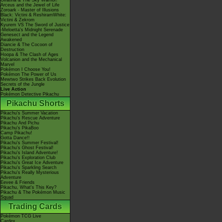
Giratina & The Sky Warrior!
Arceus and the Jewel of Life
Zoroark - Master of Illusions
Black: Victini & ReshiramWhite:
Victini & Zekrom
Kyurem VS The Sword of Justice
-Meloetta's Midnight Serenade
Genesect and the Legend
Awakened
Diancie & The Cocoon of
Destruction
Hoopa & The Clash of Ages
Volcanion and the Mechanical
Marvel
Pokémon I Choose You!
Pokémon The Power of Us
Mewtwo Strikes Back Evolution
Secrets of the Jungle
Live Action
Pokémon Detective Pikachu
Pikachu Shorts
Pikachu's Summer Vacation
Pikachu's Rescue Adventure
Pikachu And Pichu
Pikachu's PikaBoo
Camp Pikachu!
Gotta Dance!!
Pikachu's Summer Festival!
Pikachu's Ghost Festival!
Pikachu's Island Adventure!
Pikachu's Exploration Club
Pikachu's Great Ice Adventure
Pikachu's Sparkling Search
Pikachu's Really Mysterious
Adventure
Eevee & Friends
Pikachu, What's This Key?
Pikachu & The Pokémon Music
Squad
Trading Cards
Pokémon TCG Live
Cardex