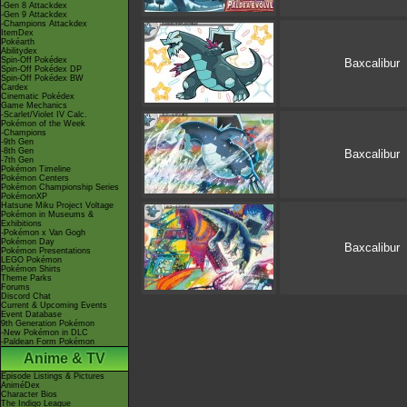
-Gen 8 Attackdex
-Gen 9 Attackdex
-Champions Attackdex
ItemDex
Pokéarth
Abilitydex
Spin-Off Pokédex
Baxcalibur
Spin-Off Pokédex DP
Spin-Off Pokédex BW
Cardex
Cinematic Pokédex
Game Mechanics
-Scarlet/Violet IV Calc.
Pokémon of the Week
-Champions
-9th Gen
-8th Gen
Baxcalibur
-7th Gen
Pokémon Timeline
Pokémon Centers
Pokémon Championship Series
PokémonXP
Hatsune Miku Project Voltage
Pokémon in Museums &
Exhibitions
-Pokémon x Van Gogh
Pokémon Day
Baxcalibur
Pokémon Presentations
LEGO Pokémon
Pokémon Shirts
Theme Parks
Forums
Discord Chat
Current & Upcoming Events
Event Database
9th Generation Pokémon
-New Pokémon in DLC
-Paldean Form Pokémon
Anime & TV
Episode Listings & Pictures
AniméDex
Character Bios
The Indigo League