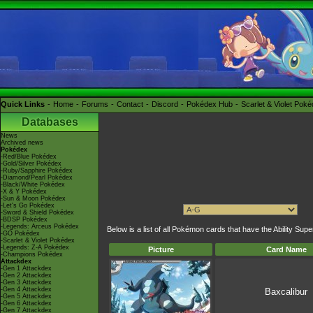
Quick Links
Home
Forums
Contact
Discord
Pokédex Hub
Scarlet & Violet Pok
Databases
News
Archived news
Pokédex
-Red/Blue Pokédex
-Gold/Silver Pokédex
-Ruby/Sapphire Pokédex
-Diamond/Pearl Pokédex
-Black/White Pokédex
-X & Y Pokédex
-Sun & Moon Pokédex
-Let's Go Pokédex
-Sword & Shield Pokédex
-BDSP Pokédex
-Legends: Arceus Pokédex
Below is a list of all Pokémon cards that have the Ability Supe
-GO Pokédex
-Scarlet & Violet Pokédex
-Legends: Z-A Pokédex
Picture
Card Name
-Champions Pokédex
Attackdex
-Gen 1 Attackdex
-Gen 2 Attackdex
-Gen 3 Attackdex
-Gen 4 Attackdex
Baxcalibur
-Gen 5 Attackdex
-Gen 6 Attackdex
-Gen 7 Attackdex