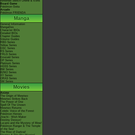
Nintendo Switch Online & Icons
Board Game
Pokémon Goita
Arcade
Pokémon FRIENDA
Manga
General Information
MangaDex
Character BIOs
Detailed BIOs
Chapter Guides
Volume Guides
RBG Series
Yellow Series
GSC Series
RS Series
FRLG Series
Emerald Series
DP Series
Platinum Series
HGSS Series
BW Series
B2W2 Series
XY Series
ORAS Series
SM Series
Movies
Anime
The Origin of Mewtwo
Mewtwo Strikes Back
The Power of One
Spell Of The Unown
Mewtwo Returns
Celebi: Voice of the Forest
Pokémon Heroes
Jirachi - Wish Maker
Destiny Deoxys!
Lucario and the Mystery of Mew!
Pokémon Ranger & The Temple
of the Sea!
The Rise of Darkrai!