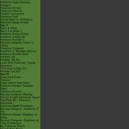
Pokémon Super Mystery
Dungeon
Pokémon Picross
Detective Pikachu
Pokkén Tournament
Pokémon Duel
Smash Bros for 3DS/Wii U
Nintendo Badge Arcade
Gen V
Black & White
Black 2 & White 2
Pokémon Dream Radar
Pokémon Tretta Lab
Pokémon Rumble U
Mystery Dungeon: Gates to
Infinity
Pokémon Conquest
PokéPark 2: Wonders Beyond
Pokémon Rumble Blast
Pokédex 3D
Pokédex 3D Pro
Learn With Pokémon: Typing
Adventure
TCG How to Play DS
Pokédex for iOS
Gen IV
Diamond & Pearl
Platinum
Heart Gold & Soul Silver
Pokémon Ranger: Guardian
Signs
Pokémon Rumble
Mystery Dungeon: Blazing,
Stormy & Light Adventure Squad
PokéPark Wii - Pikachu's
Adventure
Pokémon Battle Revolution
Mystery Dungeon - Explorers of
Sky
Pokémon Ranger: Shadows of
Almia
Mystery Dungeon - Explorers of
Time & Darkness
My Pokémon Ranch