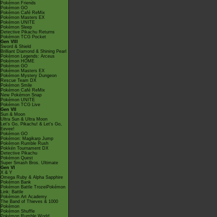
Pokémon Friends
Pokémon GO
Pokémon Café ReMix
Pokémon Masters EX
Pokémon UNITE
Pokémon Sleep
Detective Pikachu Returns
Pokémon TCG Pocket
Gen VIII
Sword & Shield
Brilliant Diamond & Shining Pearl
Pokémon Legends: Arceus
Pokémon HOME
Pokémon GO
Pokémon Masters EX
Pokémon Mystery Dungeon
Rescue Team DX
Pokémon Smile
Pokémon Café ReMix
New Pokémon Snap
Pokémon UNITE
Pokémon TCG Live
Gen VII
Sun & Moon
Ultra Sun & Ultra Moon
Let's Go, Pikachu! & Let's Go,
Eevee!
Pokémon GO
Pokémon: Magikarp Jump
Pokémon Rumble Rush
Pokkén Tournament DX
Detective Pikachu
Pokémon Quest
Super Smash Bros. Ultimate
Gen VI
X & Y
Omega Ruby & Alpha Sapphire
Pokémon Bank
Pokémon Battle TrozeiPokémon
Link: Battle
Pokémon Art Academy
The Band of Thieves & 1000
Pokémon
Pokémon Shuffle
Pokémon Rumble World