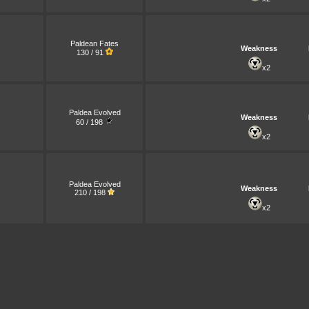
Paldean Fates
Weakness
130 / 91
x2
Paldea Evolved
Weakness
60 / 198
x2
Paldea Evolved
Weakness
210 / 198
x2