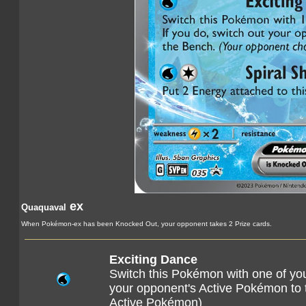
ex
Quaquaval
When Pokémon-ex has been Knocked Out, your opponent takes 2 Prize cards.
Exciting Dance
Switch this Pokémon with one of yo
your opponent's Active Pokémon to
Active Pokémon)