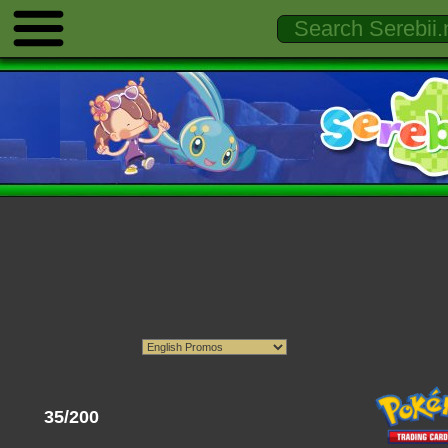
35/200