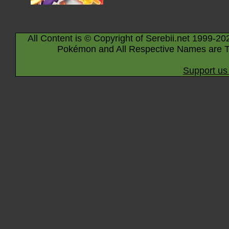
All Content is © Copyright of Serebii.net 1999-20
Pokémon and All Respective Names are T
Support us