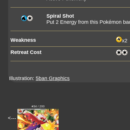
Spiral Shot
Put 2 Energy from this Pokémon bac
Weakness
x2
Retreat Cost
Illustration:
5ban Graphics
#34 / 200
<---