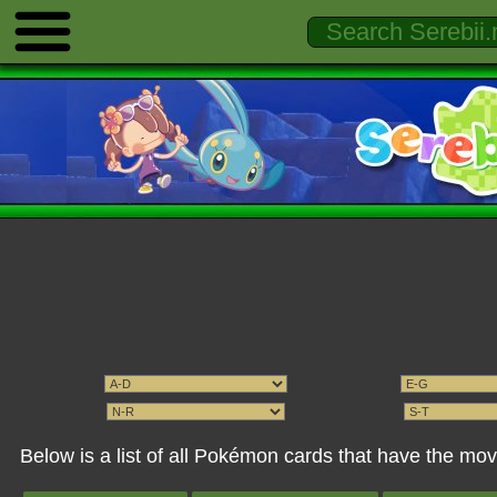
Below is a list of all Pokémon cards that have the mov