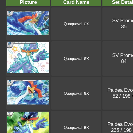
Picture
Card Name
Set Detai
SV Prom
ex
Quaquaval
35
SV Prom
ex
Quaquaval
84
Paldea Evo
ex
Quaquaval
52 / 198
Paldea Evo
ex
Quaquaval
235 / 198