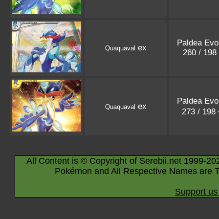
Paldea Evo
ex
Quaquaval
260 / 198
Paldea Evo
ex
Quaquaval
273 / 198
All Content is © Copyright of Serebii.net 1999-20
Pokémon and All Respective Names are T
Support us