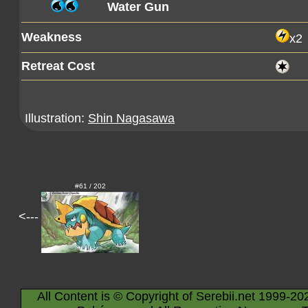
Water Gun
Weakness
x2
Retreat Cost
Illustration:
Shin Nagasawa
#61 / 202
<---
All Content is © Copyright of Serebii.net 1999-20