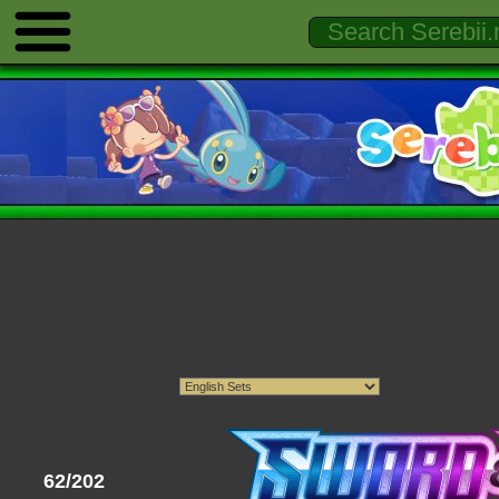
62/202