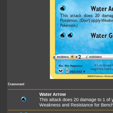
Cramorant
Water Arrow
This attack does 20 damage to 1 of
Weakness and Resistance for Ben