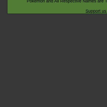
Pokémon and All Respective Names are T
Support us