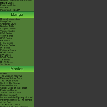
Nintendo Switch Online & Icons
Board Game
Pokémon Goita
Arcade
Pokémon FRIENDA
Manga
General Information
MangaDex
Character BIOs
Detailed BIOs
Chapter Guides
Volume Guides
RBG Series
Yellow Series
GSC Series
RS Series
FRLG Series
Emerald Series
DP Series
Platinum Series
HGSS Series
BW Series
B2W2 Series
XY Series
ORAS Series
SM Series
Movies
Anime
The Origin of Mewtwo
Mewtwo Strikes Back
The Power of One
Spell Of The Unown
Mewtwo Returns
Celebi: Voice of the Forest
Pokémon Heroes
Jirachi - Wish Maker
Destiny Deoxys!
Lucario and the Mystery of Mew!
Pokémon Ranger & The Temple
of the Sea!
The Rise of Darkrai!