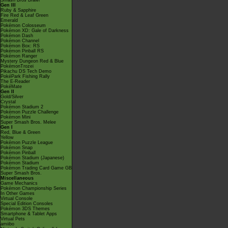
Smash Bros Brawl
Gen III
Ruby & Sapphire
Fire Red & Leaf Green
Emerald
Pokémon Colosseum
Pokémon XD: Gale of Darkness
Pokémon Dash
Pokémon Channel
Pokémon Box: RS
Pokémon Pinball RS
Pokémon Ranger
Mystery Dungeon Red & Blue
PokémonTrozei
Pikachu DS Tech Demo
PokéPark Fishing Rally
The E-Reader
PokéMate
Gen II
Gold/Silver
Crystal
Pokémon Stadium 2
Pokémon Puzzle Challenge
Pokémon Mini
Super Smash Bros. Melee
Gen I
Red, Blue & Green
Yellow
Pokémon Puzzle League
Pokémon Snap
Pokémon Pinball
Pokémon Stadium (Japanese)
Pokémon Stadium
Pokémon Trading Card Game GB
Super Smash Bros.
Miscellaneous
Game Mechanics
Pokémon Championship Series
In Other Games
Virtual Console
Special Edition Consoles
Pokémon 3DS Themes
Smartphone & Tablet Apps
Virtual Pets
amiibo