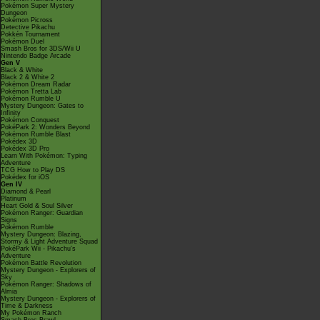
Pokémon Super Mystery
Dungeon
Pokémon Picross
Detective Pikachu
Pokkén Tournament
Pokémon Duel
Smash Bros for 3DS/Wii U
Nintendo Badge Arcade
Gen V
Black & White
Black 2 & White 2
Pokémon Dream Radar
Pokémon Tretta Lab
Pokémon Rumble U
Mystery Dungeon: Gates to
Infinity
Pokémon Conquest
PokéPark 2: Wonders Beyond
Pokémon Rumble Blast
Pokédex 3D
Pokédex 3D Pro
Learn With Pokémon: Typing
Adventure
TCG How to Play DS
Pokédex for iOS
Gen IV
Diamond & Pearl
Platinum
Heart Gold & Soul Silver
Pokémon Ranger: Guardian
Signs
Pokémon Rumble
Mystery Dungeon: Blazing,
Stormy & Light Adventure Squad
PokéPark Wii - Pikachu's
Adventure
Pokémon Battle Revolution
Mystery Dungeon - Explorers of
Sky
Pokémon Ranger: Shadows of
Almia
Mystery Dungeon - Explorers of
Time & Darkness
My Pokémon Ranch