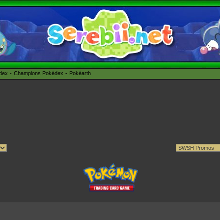
édex
Champions Pokédex
Pokéarth