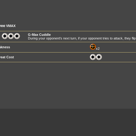
vee
VMAX
G-Max Cuddle
During your opponent's next turn, if your opponent tries to attack, they flip 
kness
x2
reat Cost