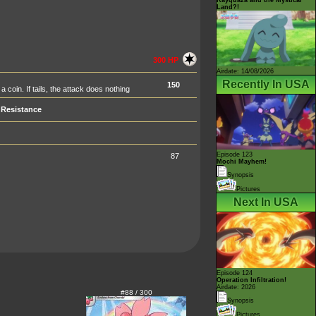
Land?!
300 HP
Airdate: 14/08/2026
Recently In USA
150
a coin. If tails, the attack does nothing
Resistance
Episode 123
87
Mochi Mayhem!
Synopsis
Pictures
Next In USA
Episode 124
Operation Infiltration!
Airdate: 2026
#88 / 300
Synopsis
Pictures