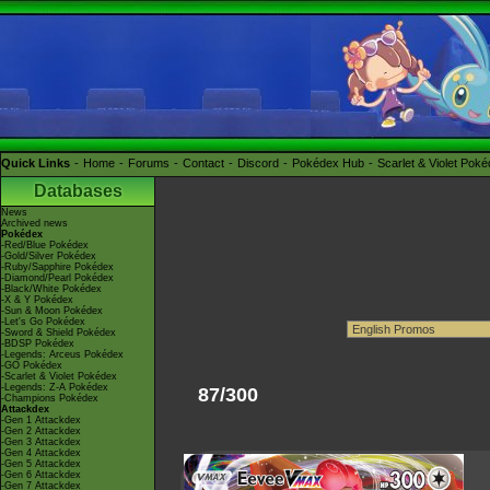
Quick Links
Home
Forums
Contact
Discord
Pokédex Hub
Scarlet & Violet Pok
Databases
News
Archived news
Pokédex
-Red/Blue Pokédex
-Gold/Silver Pokédex
-Ruby/Sapphire Pokédex
-Diamond/Pearl Pokédex
-Black/White Pokédex
-X & Y Pokédex
-Sun & Moon Pokédex
-Let's Go Pokédex
-Sword & Shield Pokédex
-BDSP Pokédex
-Legends: Arceus Pokédex
-GO Pokédex
-Scarlet & Violet Pokédex
-Legends: Z-A Pokédex
87/300
-Champions Pokédex
Attackdex
-Gen 1 Attackdex
-Gen 2 Attackdex
-Gen 3 Attackdex
-Gen 4 Attackdex
-Gen 5 Attackdex
-Gen 6 Attackdex
-Gen 7 Attackdex