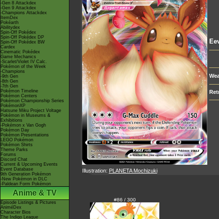
-Gen 8 Attackdex
-Gen 9 Attackdex
-Champions Attackdex
ItemDex
Pokéarth
Abilitydex
Spin-Off Pokédex
Spin-Off Pokédex DP
Ee
Spin-Off Pokédex BW
Cardex
Cinematic Pokédex
Game Mechanics
-Scarlet/Violet IV Calc.
Pokémon of the Week
-Champions
Wea
-9th Gen
-8th Gen
-7th Gen
Pokémon Timeline
Ret
Pokémon Centers
Pokémon Championship Series
PokémonXP
Hatsune Miku Project Voltage
Pokémon in Museums &
Exhibitions
-Pokémon x Van Gogh
Pokémon Day
Pokémon Presentations
LEGO Pokémon
Pokémon Shirts
Theme Parks
Forums
Discord Chat
Current & Upcoming Events
Event Database
Illustration:
PLANETA Mochizuki
9th Generation Pokémon
-New Pokémon in DLC
-Paldean Form Pokémon
Anime & TV
#86 / 300
Episode Listings & Pictures
AniméDex
Character Bios
The Indigo League