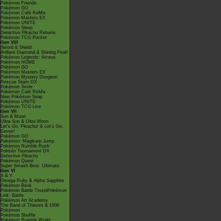
Pokémon Friends
Pokémon GO
Pokémon Café ReMix
Pokémon Masters EX
Pokémon UNITE
Pokémon Sleep
Detective Pikachu Returns
Pokémon TCG Pocket
Gen VIII
Sword & Shield
Brilliant Diamond & Shining Pearl
Pokémon Legends: Arceus
Pokémon HOME
Pokémon GO
Pokémon Masters EX
Pokémon Mystery Dungeon
Rescue Team DX
Pokémon Smile
Pokémon Café ReMix
New Pokémon Snap
Pokémon UNITE
Pokémon TCG Live
Gen VII
Sun & Moon
Ultra Sun & Ultra Moon
Let's Go, Pikachu! & Let's Go,
Eevee!
Pokémon GO
Pokémon: Magikarp Jump
Pokémon Rumble Rush
Pokkén Tournament DX
Detective Pikachu
Pokémon Quest
Super Smash Bros. Ultimate
Gen VI
X & Y
Omega Ruby & Alpha Sapphire
Pokémon Bank
Pokémon Battle TrozeiPokémon
Link: Battle
Pokémon Art Academy
The Band of Thieves & 1000
Pokémon
Pokémon Shuffle
Pokémon Rumble World