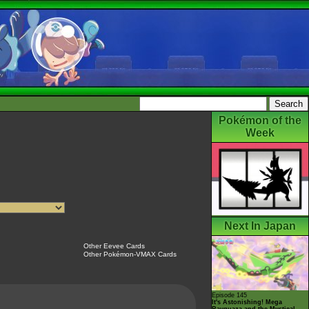
Pokémon of the
Week
Next In Japan
Other Eevee Cards
Other Pokémon-VMAX Cards
Episode 145
It's Astonishing! Mega
Rayquaza and the Mystical