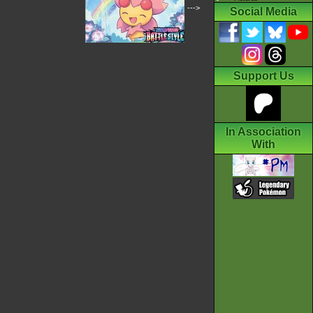
--->
Social Media
Support Us
In Association
With