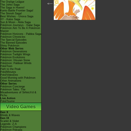
The Orange League
<---
The Johto Saga
The Saga in Hoenn!
Kanto Battle Frontier Saga!
The Sinnoh Saga!
Best Wishes - Unova Saga
XY - Kalos Saga
Sun & Moon - Alola Saga
Pokémon Journeys - Galar Saga
Pokémon Aim To Be A Pokémon
Master
Pokémon Horizons - Paldea Saga
Pokémon Chronicles
The Special Episodes
The Banned Episodes
Shiny Pokémon
Other Web Series
Pokémon Generations
Pokémon Twilight Wings
Pokémon Evolutions
Pokémon: Hisuian Snow
Pokémon: Paldean Winds
PokéToon
Path to the Peak
PokéMinutes
PokéVideoDex
Good Morning with Pokémon
Other Animations
Other Series
Pokémon Concierge
Pokémon Tales: The
Misadventures of Sirfetch'd &
Pichu
Live Action
PokéTsume
Video Games
Gen X
Winds & Waves
Gen IX
Scarlet & Violet
Legends: Z-A
Pokémon Champions
Pokémon Pokopia