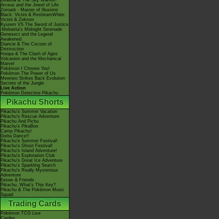
Giratina & The Sky Warrior!
Arceus and the Jewel of Life
Zoroark - Master of Illusions
Black: Victini & ReshiramWhite:
Victini & Zekrom
Kyurem VS The Sword of Justice
-Meloetta's Midnight Serenade
Genesect and the Legend
Awakened
Diancie & The Cocoon of
Destruction
Hoopa & The Clash of Ages
Volcanion and the Mechanical
Marvel
Pokémon I Choose You!
Pokémon The Power of Us
Mewtwo Strikes Back Evolution
Secrets of the Jungle
Live Action
Pokémon Detective Pikachu
Pikachu Shorts
Pikachu's Summer Vacation
Pikachu's Rescue Adventure
Pikachu And Pichu
Pikachu's PikaBoo
Camp Pikachu!
Gotta Dance!!
Pikachu's Summer Festival!
Pikachu's Ghost Festival!
Pikachu's Island Adventure!
Pikachu's Exploration Club
Pikachu's Great Ice Adventure
Pikachu's Sparkling Search
Pikachu's Really Mysterious
Adventure
Eevee & Friends
Pikachu, What's This Key?
Pikachu & The Pokémon Music
Squad
Trading Cards
Pokémon TCG Live
Cardex