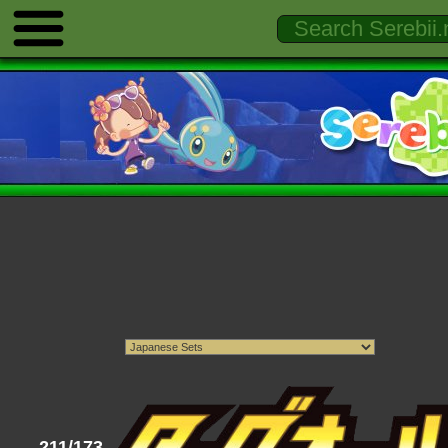
211/173