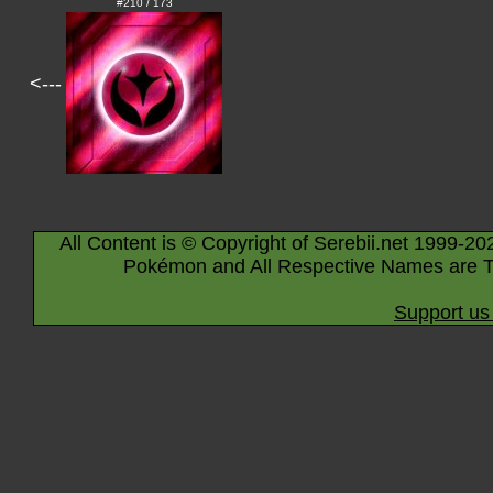
#210 / 173
<---
All Content is © Copyright of Serebii.net 1999-20
Pokémon and All Respective Names are T
Support us