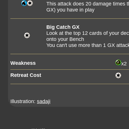
This attack does 20 damage times t
GX) you have in play
Big Catch GX
Look at the top 12 cards of your d
onto your Bench
You can't use more than 1 GX attac
Weakness
x2
Retreat Cost
Illustration:
sadaji