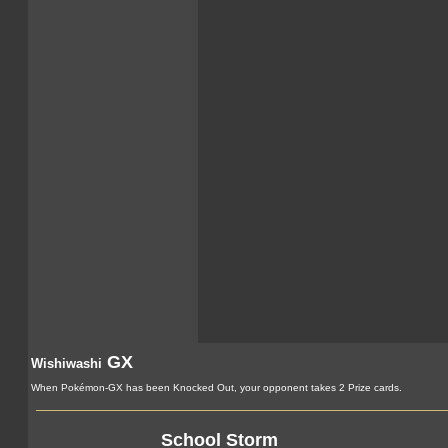
GX
Wishiwashi
When Pokémon-GX has been Knocked Out, your opponent takes 2 Prize cards.
School Storm