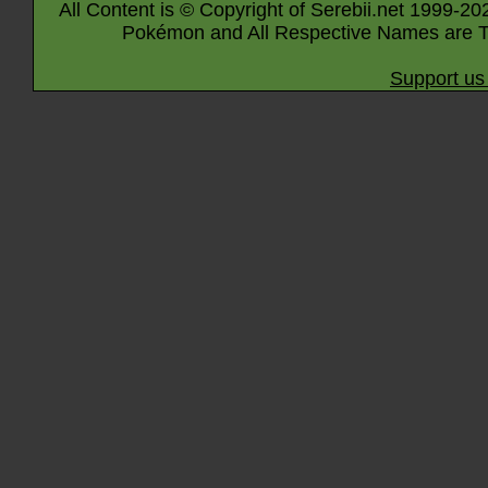
All Content is © Copyright of Serebii.net 1999-20
Pokémon and All Respective Names are T
Support us