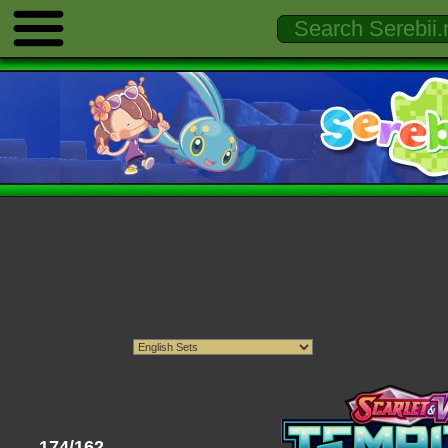
174/162