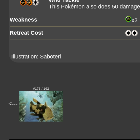
Wild Tackle
This Pokémon also does 50 damage t
Weakness
x2
Retreat Cost
Illustration:
Saboteri
#173 / 162
<---