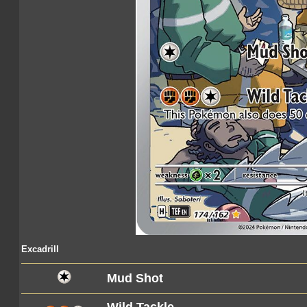
Excadrill
Mud Shot