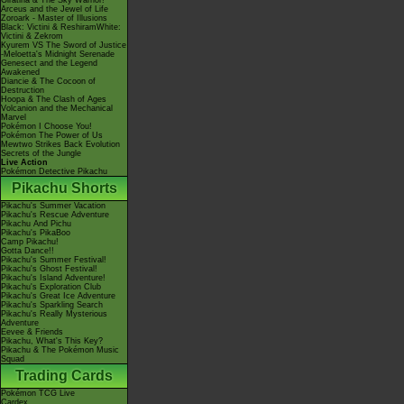
Giratina & The Sky Warrior!
Arceus and the Jewel of Life
Zoroark - Master of Illusions
Black: Victini & ReshiramWhite:
Victini & Zekrom
Kyurem VS The Sword of Justice
-Meloetta's Midnight Serenade
Genesect and the Legend
Awakened
Diancie & The Cocoon of
Destruction
Hoopa & The Clash of Ages
Volcanion and the Mechanical
Marvel
Pokémon I Choose You!
Pokémon The Power of Us
Mewtwo Strikes Back Evolution
Secrets of the Jungle
Live Action
Pokémon Detective Pikachu
Pikachu Shorts
Pikachu's Summer Vacation
Pikachu's Rescue Adventure
Pikachu And Pichu
Pikachu's PikaBoo
Camp Pikachu!
Gotta Dance!!
Pikachu's Summer Festival!
Pikachu's Ghost Festival!
Pikachu's Island Adventure!
Pikachu's Exploration Club
Pikachu's Great Ice Adventure
Pikachu's Sparkling Search
Pikachu's Really Mysterious
Adventure
Eevee & Friends
Pikachu, What's This Key?
Pikachu & The Pokémon Music
Squad
Trading Cards
Pokémon TCG Live
Cardex