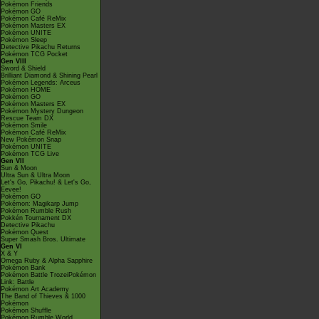
Pokémon Friends
Pokémon GO
Pokémon Café ReMix
Pokémon Masters EX
Pokémon UNITE
Pokémon Sleep
Detective Pikachu Returns
Pokémon TCG Pocket
Gen VIII
Sword & Shield
Brilliant Diamond & Shining Pearl
Pokémon Legends: Arceus
Pokémon HOME
Pokémon GO
Pokémon Masters EX
Pokémon Mystery Dungeon
Rescue Team DX
Pokémon Smile
Pokémon Café ReMix
New Pokémon Snap
Pokémon UNITE
Pokémon TCG Live
Gen VII
Sun & Moon
Ultra Sun & Ultra Moon
Let's Go, Pikachu! & Let's Go,
Eevee!
Pokémon GO
Pokémon: Magikarp Jump
Pokémon Rumble Rush
Pokkén Tournament DX
Detective Pikachu
Pokémon Quest
Super Smash Bros. Ultimate
Gen VI
X & Y
Omega Ruby & Alpha Sapphire
Pokémon Bank
Pokémon Battle TrozeiPokémon
Link: Battle
Pokémon Art Academy
The Band of Thieves & 1000
Pokémon
Pokémon Shuffle
Pokémon Rumble World