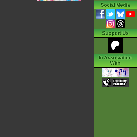
Social Media
Support Us
In Association
With