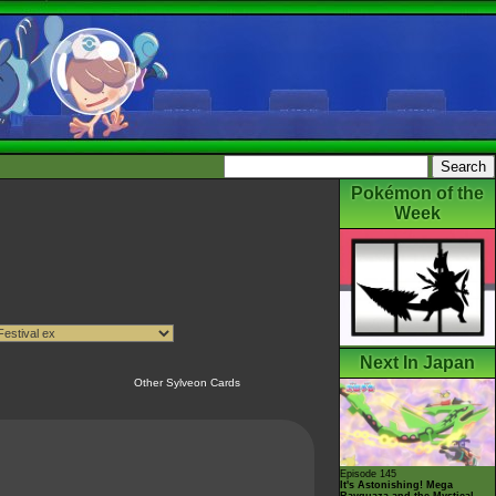
Pokémon of the
Week
Next In Japan
Other Sylveon Cards
Episode 145
It's Astonishing! Mega
Rayquaza and the Mystical