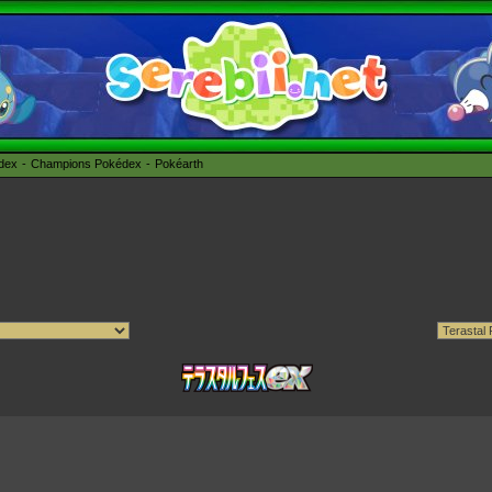
édex
Champions Pokédex
Pokéarth