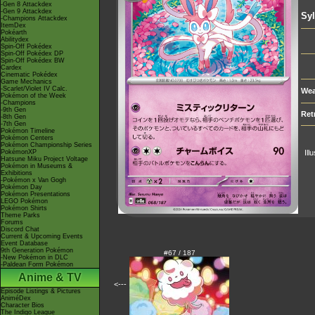
-Gen 8 Attackdex
-Gen 9 Attackdex
Sy
-Champions Attackdex
ItemDex
Pokéarth
Abilitydex
Spin-Off Pokédex
Spin-Off Pokédex DP
Spin-Off Pokédex BW
Cardex
Cinematic Pokédex
Game Mechanics
-Scarlet/Violet IV Calc.
Wea
Pokémon of the Week
-Champions
-9th Gen
Ret
-8th Gen
-7th Gen
Pokémon Timeline
Pokémon Centers
Pokémon Championship Series
PokémonXP
Ill
Hatsune Miku Project Voltage
Pokémon in Museums &
Exhibitions
-Pokémon x Van Gogh
Pokémon Day
Pokémon Presentations
LEGO Pokémon
Pokémon Shirts
Theme Parks
Forums
Discord Chat
Current & Upcoming Events
Event Database
9th Generation Pokémon
#67 / 187
-New Pokémon in DLC
-Paldean Form Pokémon
Anime & TV
<---
Episode Listings & Pictures
AniméDex
Character Bios
The Indigo League