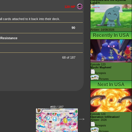
Land?!
120 HP
 cards attached to it back into their deck.
90
Airdate: 14/08/2026
Recently In USA
Resistance
68 of 187
Episode 123
Mochi Mayhem!
Synopsis
Pictures
Next In USA
#69 / 187
Episode 124
Operation Infiltration!
--->
Airdate: 2026
Synopsis
Pictures