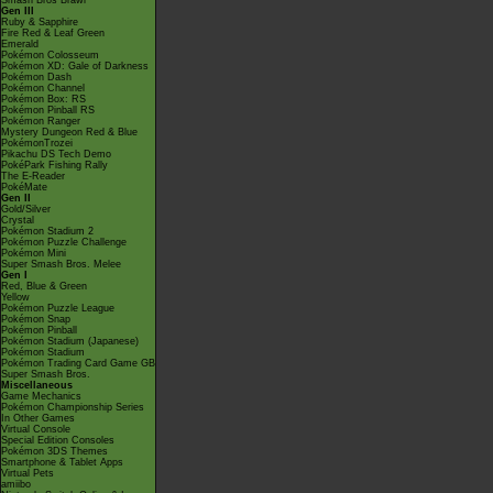
Smash Bros Brawl
Gen III
Ruby & Sapphire
Fire Red & Leaf Green
Emerald
Pokémon Colosseum
Pokémon XD: Gale of Darkness
Pokémon Dash
Pokémon Channel
Pokémon Box: RS
Pokémon Pinball RS
Pokémon Ranger
Mystery Dungeon Red & Blue
PokémonTrozei
Pikachu DS Tech Demo
PokéPark Fishing Rally
The E-Reader
PokéMate
Gen II
Gold/Silver
Crystal
Pokémon Stadium 2
Pokémon Puzzle Challenge
Pokémon Mini
Super Smash Bros. Melee
Gen I
Red, Blue & Green
Yellow
Pokémon Puzzle League
Pokémon Snap
Pokémon Pinball
Pokémon Stadium (Japanese)
Pokémon Stadium
Pokémon Trading Card Game GB
Super Smash Bros.
Miscellaneous
Game Mechanics
Pokémon Championship Series
In Other Games
Virtual Console
Special Edition Consoles
Pokémon 3DS Themes
Smartphone & Tablet Apps
Virtual Pets
amiibo