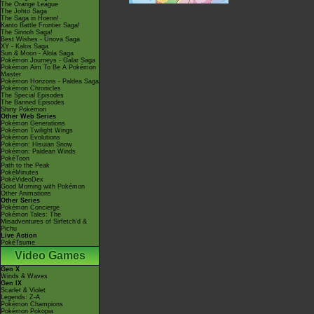
The Orange League
The Johto Saga
The Saga in Hoenn!
Kanto Battle Frontier Saga!
The Sinnoh Saga!
Best Wishes - Unova Saga
XY - Kalos Saga
Sun & Moon - Alola Saga
Pokémon Journeys - Galar Saga
Pokémon Aim To Be A Pokémon
Master
Pokémon Horizons - Paldea Saga
Pokémon Chronicles
The Special Episodes
The Banned Episodes
Shiny Pokémon
Other Web Series
Pokémon Generations
Pokémon Twilight Wings
Pokémon Evolutions
Pokémon: Hisuian Snow
Pokémon: Paldean Winds
PokéToon
Path to the Peak
PokéMinutes
PokéVideoDex
Good Morning with Pokémon
Other Animations
Other Series
Pokémon Concierge
Pokémon Tales: The
Misadventures of Sirfetch'd &
Pichu
Live Action
PokéTsume
Video Games
Gen X
Winds & Waves
Gen IX
Scarlet & Violet
Legends: Z-A
Pokémon Champions
Pokémon Pokopia