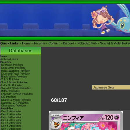
Quick Links
Home
Forums
Contact
Discord
Pokédex Hub
Scarlet & Violet Pok
Databases
News
Archived news
Pokédex
-Red/Blue Pokédex
-Gold/Silver Pokédex
-Ruby/Sapphire Pokédex
-Diamond/Pearl Pokédex
-Black/White Pokédex
-X & Y Pokédex
-Sun & Moon Pokédex
-Let's Go Pokédex
-Sword & Shield Pokédex
-BDSP Pokédex
-Legends: Arceus Pokédex
-GO Pokédex
68/187
-Scarlet & Violet Pokédex
-Legends: Z-A Pokédex
-Champions Pokédex
Attackdex
-Gen 1 Attackdex
-Gen 2 Attackdex
-Gen 3 Attackdex
-Gen 4 Attackdex
-Gen 5 Attackdex
-Gen 6 Attackdex
-Gen 7 Attackdex