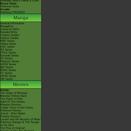
Nintendo Switch Online & Icons
Board Game
Pokémon Goita
Arcade
Pokémon FRIENDA
Manga
General Information
MangaDex
Character BIOs
Detailed BIOs
Chapter Guides
Volume Guides
RBG Series
Yellow Series
GSC Series
RS Series
FRLG Series
Emerald Series
DP Series
Platinum Series
HGSS Series
BW Series
B2W2 Series
XY Series
ORAS Series
SM Series
Movies
Anime
The Origin of Mewtwo
Mewtwo Strikes Back
The Power of One
Spell Of The Unown
Mewtwo Returns
Celebi: Voice of the Forest
Pokémon Heroes
Jirachi - Wish Maker
Destiny Deoxys!
Lucario and the Mystery of Mew!
Pokémon Ranger & The Temple
of the Sea!
The Rise of Darkrai!