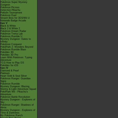
Pokémon Super Mystery
Dungeon
Pokémon Picross
Detective Pikachu
Pokkén Tournament
Pokémon Duel
Smash Bros for 3DS/Wii U
Nintendo Badge Arcade
Gen V
Black & White
Black 2 & White 2
Pokémon Dream Radar
Pokémon Tretta Lab
Pokémon Rumble U
Mystery Dungeon: Gates to
Infinity
Pokémon Conquest
PokéPark 2: Wonders Beyond
Pokémon Rumble Blast
Pokédex 3D
Pokédex 3D Pro
Learn With Pokémon: Typing
Adventure
TCG How to Play DS
Pokédex for iOS
Gen IV
Diamond & Pearl
Platinum
Heart Gold & Soul Silver
Pokémon Ranger: Guardian
Signs
Pokémon Rumble
Mystery Dungeon: Blazing,
Stormy & Light Adventure Squad
PokéPark Wii - Pikachu's
Adventure
Pokémon Battle Revolution
Mystery Dungeon - Explorers of
Sky
Pokémon Ranger: Shadows of
Almia
Mystery Dungeon - Explorers of
Time & Darkness
My Pokémon Ranch