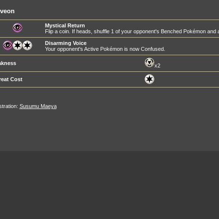
lveon
Mystical Return
Flip a coin. If heads, shuffle 1 of your opponent's Benched Pokémon and all
Disarming Voice
Your opponent's Active Pokémon is now Confused.
kness
x2
reat Cost
ustration:
Susumu Maeya