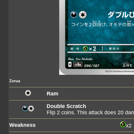
Zorua
Ram
Double Scratch
Flip 2 coins. This attack does 20 d
Weakness
x2