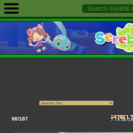
96/187