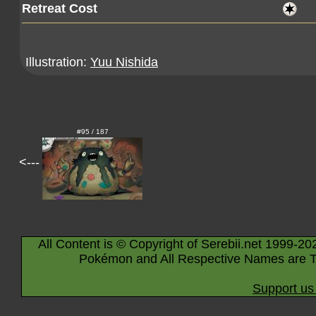
Retreat Cost
Illustration:
Yuu Nishida
#95 / 187
<---
All Content is © Copyright of Serebii.net 1999-20
Pokémon and All Respective Names are T
Support us