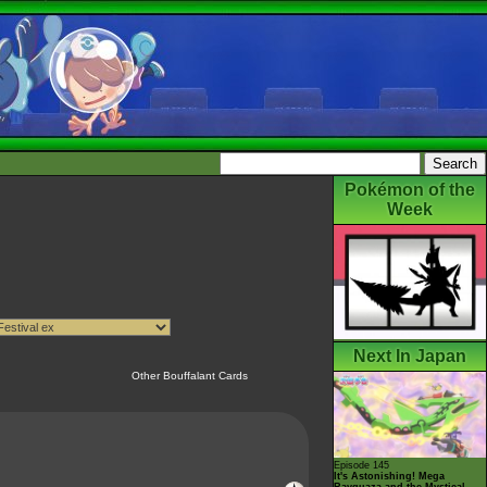
Pokémon of the
Week
Next In Japan
Other Bouffalant Cards
Episode 145
It's Astonishing! Mega
Rayquaza and the Mystical