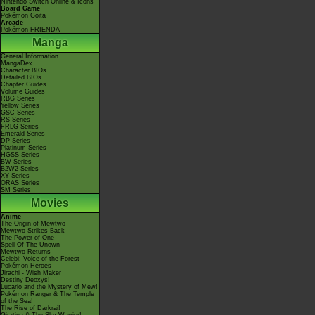
Nintendo Switch Online & Icons
Board Game
Pokémon Goita
Arcade
Pokémon FRIENDA
Manga
General Information
MangaDex
Character BIOs
Detailed BIOs
Chapter Guides
Volume Guides
RBG Series
Yellow Series
GSC Series
RS Series
FRLG Series
Emerald Series
DP Series
Platinum Series
HGSS Series
BW Series
B2W2 Series
XY Series
ORAS Series
SM Series
Movies
Anime
The Origin of Mewtwo
Mewtwo Strikes Back
The Power of One
Spell Of The Unown
Mewtwo Returns
Celebi: Voice of the Forest
Pokémon Heroes
Jirachi - Wish Maker
Destiny Deoxys!
Lucario and the Mystery of Mew!
Pokémon Ranger & The Temple
of the Sea!
The Rise of Darkrai!