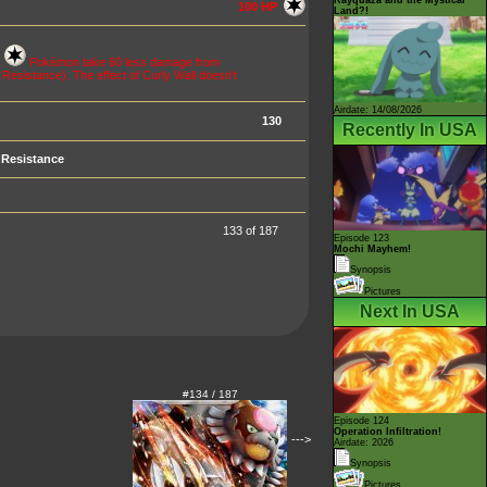
100 HP
Land?!
c
Pokémon take 60 less damage from
esistance). The effect of Curly Wall doesn't
Airdate: 14/08/2026
130
Recently In USA
Resistance
133 of 187
Episode 123
Mochi Mayhem!
Synopsis
Pictures
Next In USA
#134 / 187
Episode 124
Operation Infiltration!
--->
Airdate: 2026
Synopsis
Pictures