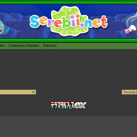
édex
Champions Pokédex
Pokéarth