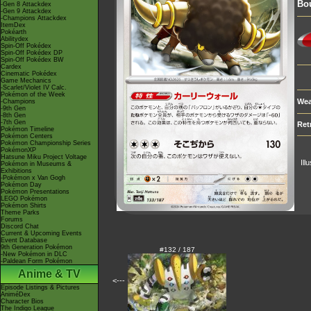
Bou
-Gen 8 Attackdex
-Gen 9 Attackdex
-Champions Attackdex
ItemDex
Pokéarth
Abilitydex
Spin-Off Pokédex
Spin-Off Pokédex DP
Spin-Off Pokédex BW
Cardex
Cinematic Pokédex
Game Mechanics
-Scarlet/Violet IV Calc.
Pokémon of the Week
Wea
-Champions
-9th Gen
-8th Gen
-7th Gen
Ret
Pokémon Timeline
Pokémon Centers
Pokémon Championship Series
PokémonXP
Hatsune Miku Project Voltage
Ill
Pokémon in Museums &
Exhibitions
-Pokémon x Van Gogh
Pokémon Day
Pokémon Presentations
LEGO Pokémon
Pokémon Shirts
Theme Parks
Forums
Discord Chat
Current & Upcoming Events
Event Database
9th Generation Pokémon
#132 / 187
-New Pokémon in DLC
-Paldean Form Pokémon
Anime & TV
<---
Episode Listings & Pictures
AniméDex
Character Bios
The Indigo League