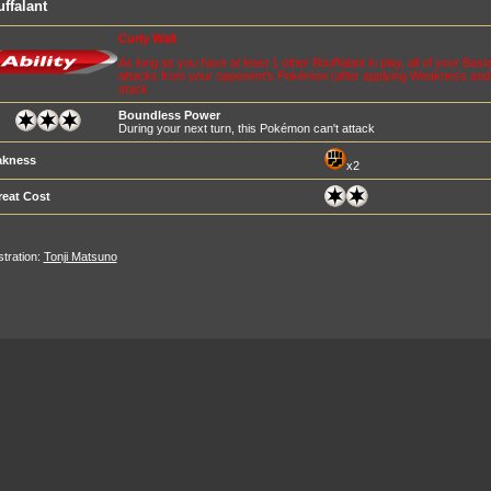
ffalant
Curly Wall
As long as you have at least 1 other Bouffalant in play, all of your Basi
attacks from your opponent's Pokémon (after applying Weakness and R
stack
Boundless Power
During your next turn, this Pokémon can't attack
kness
x2
reat Cost
ustration:
Tonji Matsuno