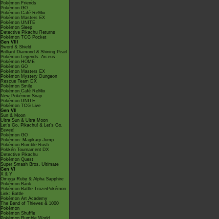
Pokémon Friends
Pokémon GO
Pokémon Café ReMix
Pokémon Masters EX
Pokémon UNITE
Pokémon Sleep
Detective Pikachu Returns
Pokémon TCG Pocket
Gen VIII
Sword & Shield
Brilliant Diamond & Shining Pearl
Pokémon Legends: Arceus
Pokémon HOME
Pokémon GO
Pokémon Masters EX
Pokémon Mystery Dungeon
Rescue Team DX
Pokémon Smile
Pokémon Café ReMix
New Pokémon Snap
Pokémon UNITE
Pokémon TCG Live
Gen VII
Sun & Moon
Ultra Sun & Ultra Moon
Let's Go, Pikachu! & Let's Go,
Eevee!
Pokémon GO
Pokémon: Magikarp Jump
Pokémon Rumble Rush
Pokkén Tournament DX
Detective Pikachu
Pokémon Quest
Super Smash Bros. Ultimate
Gen VI
X & Y
Omega Ruby & Alpha Sapphire
Pokémon Bank
Pokémon Battle TrozeiPokémon
Link: Battle
Pokémon Art Academy
The Band of Thieves & 1000
Pokémon
Pokémon Shuffle
Pokémon Rumble World