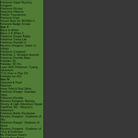
Pokémon Super Mystery
Dungeon
Pokémon Picross
Detective Pikachu
Pokkén Tournament
Pokémon Duel
Smash Bros for 3DS/Wii U
Nintendo Badge Arcade
Gen V
Black & White
Black 2 & White 2
Pokémon Dream Radar
Pokémon Tretta Lab
Pokémon Rumble U
Mystery Dungeon: Gates to
Infinity
Pokémon Conquest
PokéPark 2: Wonders Beyond
Pokémon Rumble Blast
Pokédex 3D
Pokédex 3D Pro
Learn With Pokémon: Typing
Adventure
TCG How to Play DS
Pokédex for iOS
Gen IV
Diamond & Pearl
Platinum
Heart Gold & Soul Silver
Pokémon Ranger: Guardian
Signs
Pokémon Rumble
Mystery Dungeon: Blazing,
Stormy & Light Adventure Squad
PokéPark Wii - Pikachu's
Adventure
Pokémon Battle Revolution
Mystery Dungeon - Explorers of
Sky
Pokémon Ranger: Shadows of
Almia
Mystery Dungeon - Explorers of
Time & Darkness
My Pokémon Ranch