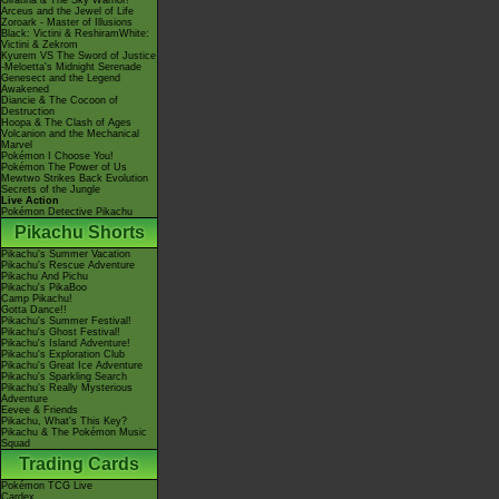
Giratina & The Sky Warrior!
Arceus and the Jewel of Life
Zoroark - Master of Illusions
Black: Victini & ReshiramWhite:
Victini & Zekrom
Kyurem VS The Sword of Justice
-Meloetta's Midnight Serenade
Genesect and the Legend
Awakened
Diancie & The Cocoon of
Destruction
Hoopa & The Clash of Ages
Volcanion and the Mechanical
Marvel
Pokémon I Choose You!
Pokémon The Power of Us
Mewtwo Strikes Back Evolution
Secrets of the Jungle
Live Action
Pokémon Detective Pikachu
Pikachu Shorts
Pikachu's Summer Vacation
Pikachu's Rescue Adventure
Pikachu And Pichu
Pikachu's PikaBoo
Camp Pikachu!
Gotta Dance!!
Pikachu's Summer Festival!
Pikachu's Ghost Festival!
Pikachu's Island Adventure!
Pikachu's Exploration Club
Pikachu's Great Ice Adventure
Pikachu's Sparkling Search
Pikachu's Really Mysterious
Adventure
Eevee & Friends
Pikachu, What's This Key?
Pikachu & The Pokémon Music
Squad
Trading Cards
Pokémon TCG Live
Cardex