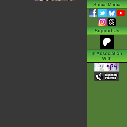
Social Media
Support Us
In Association
With