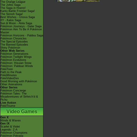
The Orange League
The Johto Saga
The Saga in Hoenn!
Kanto Battle Frontier Saga!
The Sinnoh Saga!
Best Wishes - Unova Saga
XY - Kalos Saga
Sun & Moon - Alola Saga
Pokémon Journeys - Galar Saga
Pokémon Aim To Be A Pokémon
Master
Pokémon Horizons - Paldea Saga
Pokémon Chronicles
The Special Episodes
The Banned Episodes
Shiny Pokémon
Other Web Series
Pokémon Generations
Pokémon Twilight Wings
Pokémon Evolutions
Pokémon: Hisuian Snow
Pokémon: Paldean Winds
PokéToon
Path to the Peak
PokéMinutes
PokéVideoDex
Good Morning with Pokémon
Other Animations
Other Series
Pokémon Concierge
Pokémon Tales: The
Misadventures of Sirfetch'd &
Pichu
Live Action
PokéTsume
Video Games
Gen X
Winds & Waves
Gen IX
Scarlet & Violet
Legends: Z-A
Pokémon Champions
Pokémon Pokopia