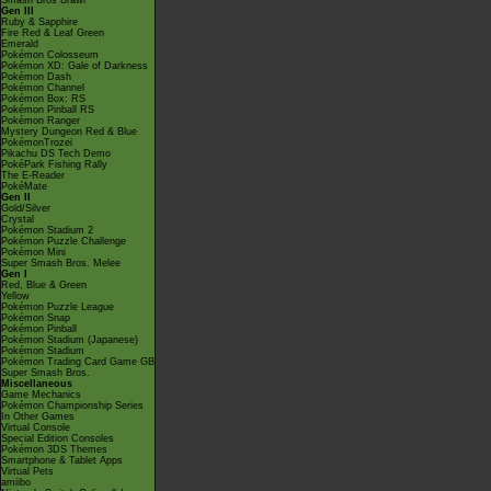
Smash Bros Brawl
Gen III
Ruby & Sapphire
Fire Red & Leaf Green
Emerald
Pokémon Colosseum
Pokémon XD: Gale of Darkness
Pokémon Dash
Pokémon Channel
Pokémon Box: RS
Pokémon Pinball RS
Pokémon Ranger
Mystery Dungeon Red & Blue
PokémonTrozei
Pikachu DS Tech Demo
PokéPark Fishing Rally
The E-Reader
PokéMate
Gen II
Gold/Silver
Crystal
Pokémon Stadium 2
Pokémon Puzzle Challenge
Pokémon Mini
Super Smash Bros. Melee
Gen I
Red, Blue & Green
Yellow
Pokémon Puzzle League
Pokémon Snap
Pokémon Pinball
Pokémon Stadium (Japanese)
Pokémon Stadium
Pokémon Trading Card Game GB
Super Smash Bros.
Miscellaneous
Game Mechanics
Pokémon Championship Series
In Other Games
Virtual Console
Special Edition Consoles
Pokémon 3DS Themes
Smartphone & Tablet Apps
Virtual Pets
amiibo