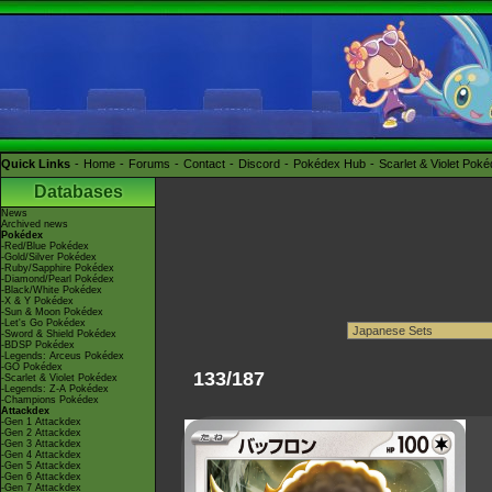
Quick Links
Home
Forums
Contact
Discord
Pokédex Hub
Scarlet & Violet Pok
Databases
News
Archived news
Pokédex
-Red/Blue Pokédex
-Gold/Silver Pokédex
-Ruby/Sapphire Pokédex
-Diamond/Pearl Pokédex
-Black/White Pokédex
-X & Y Pokédex
-Sun & Moon Pokédex
-Let's Go Pokédex
-Sword & Shield Pokédex
-BDSP Pokédex
-Legends: Arceus Pokédex
-GO Pokédex
133/187
-Scarlet & Violet Pokédex
-Legends: Z-A Pokédex
-Champions Pokédex
Attackdex
-Gen 1 Attackdex
-Gen 2 Attackdex
-Gen 3 Attackdex
-Gen 4 Attackdex
-Gen 5 Attackdex
-Gen 6 Attackdex
-Gen 7 Attackdex