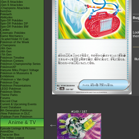
-Gen 8 Attackdex
-Gen 9 Attackdex
-Champions Attackdex
ItemDex
Pokéarth
Abilitydex
Bug
Spin-Off Pokédex
Spin-Off Pokédex DP
Spin-Off Pokédex BW
Cardex
Look
Cinematic Pokédex
them
Game Mechanics
-Scarlet/Violet IV Calc.
Pokémon of the Week
-Champions
-9th Gen
-8th Gen
-7th Gen
Pokémon Timeline
Ill
Pokémon Centers
Pokémon Championship Series
PokémonXP
Hatsune Miku Project Voltage
Pokémon in Museums &
Exhibitions
-Pokémon x Van Gogh
Pokémon Day
Pokémon Presentations
LEGO Pokémon
Pokémon Shirts
Theme Parks
Forums
Discord Chat
Current & Upcoming Events
Event Database
9th Generation Pokémon
#149 / 187
-New Pokémon in DLC
-Paldean Form Pokémon
Anime & TV
<---
Episode Listings & Pictures
AniméDex
Character Bios
The Indigo League