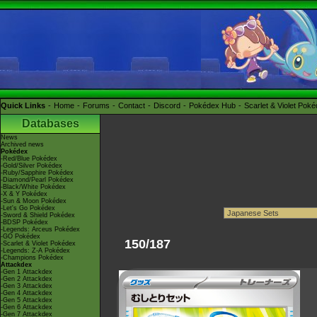
Quick Links
Home
Forums
Contact
Discord
Pokédex Hub
Scarlet & Violet Pok
Databases
News
Archived news
Pokédex
-Red/Blue Pokédex
-Gold/Silver Pokédex
-Ruby/Sapphire Pokédex
-Diamond/Pearl Pokédex
-Black/White Pokédex
-X & Y Pokédex
-Sun & Moon Pokédex
-Let's Go Pokédex
-Sword & Shield Pokédex
-BDSP Pokédex
-Legends: Arceus Pokédex
-GO Pokédex
150/187
-Scarlet & Violet Pokédex
-Legends: Z-A Pokédex
-Champions Pokédex
Attackdex
-Gen 1 Attackdex
-Gen 2 Attackdex
-Gen 3 Attackdex
-Gen 4 Attackdex
-Gen 5 Attackdex
-Gen 6 Attackdex
-Gen 7 Attackdex