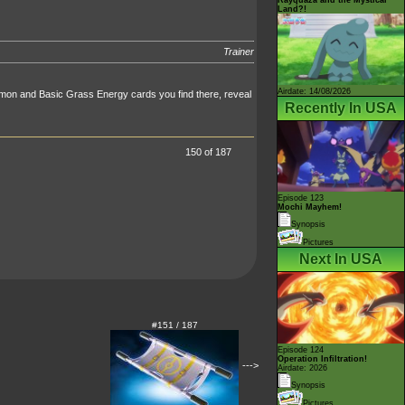
Land?!
Trainer
Airdate: 14/08/2026
émon and Basic Grass Energy cards you find there, reveal
Recently In USA
150 of 187
Episode 123
Mochi Mayhem!
Synopsis
Pictures
Next In USA
#151 / 187
Episode 124
Operation Infiltration!
--->
Airdate: 2026
Synopsis
Pictures