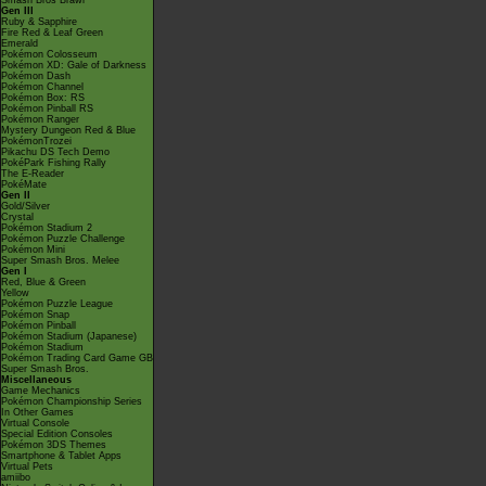
Smash Bros Brawl
Gen III
Ruby & Sapphire
Fire Red & Leaf Green
Emerald
Pokémon Colosseum
Pokémon XD: Gale of Darkness
Pokémon Dash
Pokémon Channel
Pokémon Box: RS
Pokémon Pinball RS
Pokémon Ranger
Mystery Dungeon Red & Blue
PokémonTrozei
Pikachu DS Tech Demo
PokéPark Fishing Rally
The E-Reader
PokéMate
Gen II
Gold/Silver
Crystal
Pokémon Stadium 2
Pokémon Puzzle Challenge
Pokémon Mini
Super Smash Bros. Melee
Gen I
Red, Blue & Green
Yellow
Pokémon Puzzle League
Pokémon Snap
Pokémon Pinball
Pokémon Stadium (Japanese)
Pokémon Stadium
Pokémon Trading Card Game GB
Super Smash Bros.
Miscellaneous
Game Mechanics
Pokémon Championship Series
In Other Games
Virtual Console
Special Edition Consoles
Pokémon 3DS Themes
Smartphone & Tablet Apps
Virtual Pets
amiibo