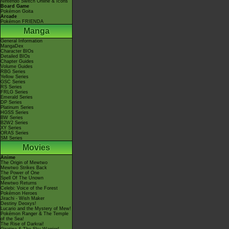
Nintendo Switch Online & Icons
Board Game
Pokémon Goita
Arcade
Pokémon FRIENDA
Manga
General Information
MangaDex
Character BIOs
Detailed BIOs
Chapter Guides
Volume Guides
RBG Series
Yellow Series
GSC Series
RS Series
FRLG Series
Emerald Series
DP Series
Platinum Series
HGSS Series
BW Series
B2W2 Series
XY Series
ORAS Series
SM Series
Movies
Anime
The Origin of Mewtwo
Mewtwo Strikes Back
The Power of One
Spell Of The Unown
Mewtwo Returns
Celebi: Voice of the Forest
Pokémon Heroes
Jirachi - Wish Maker
Destiny Deoxys!
Lucario and the Mystery of Mew!
Pokémon Ranger & The Temple
of the Sea!
The Rise of Darkrai!