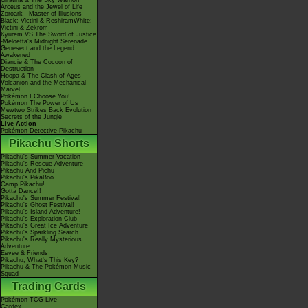
Giratina & The Sky Warrior!
Arceus and the Jewel of Life
Zoroark - Master of Illusions
Black: Victini & ReshiramWhite:
Victini & Zekrom
Kyurem VS The Sword of Justice
-Meloetta's Midnight Serenade
Genesect and the Legend
Awakened
Diancie & The Cocoon of
Destruction
Hoopa & The Clash of Ages
Volcanion and the Mechanical
Marvel
Pokémon I Choose You!
Pokémon The Power of Us
Mewtwo Strikes Back Evolution
Secrets of the Jungle
Live Action
Pokémon Detective Pikachu
Pikachu Shorts
Pikachu's Summer Vacation
Pikachu's Rescue Adventure
Pikachu And Pichu
Pikachu's PikaBoo
Camp Pikachu!
Gotta Dance!!
Pikachu's Summer Festival!
Pikachu's Ghost Festival!
Pikachu's Island Adventure!
Pikachu's Exploration Club
Pikachu's Great Ice Adventure
Pikachu's Sparkling Search
Pikachu's Really Mysterious
Adventure
Eevee & Friends
Pikachu, What's This Key?
Pikachu & The Pokémon Music
Squad
Trading Cards
Pokémon TCG Live
Cardex