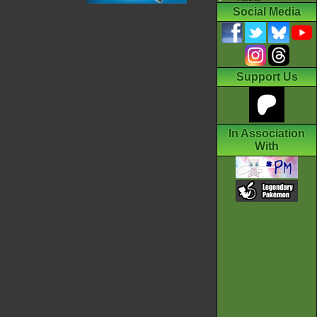
Social Media
Support Us
In Association
With