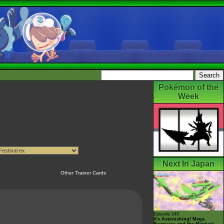
Pokémon of the
Week
Next In Japan
Other Trainer Cards
Episode 145
It's Astonishing! Mega
Rayquaza and the Mystical