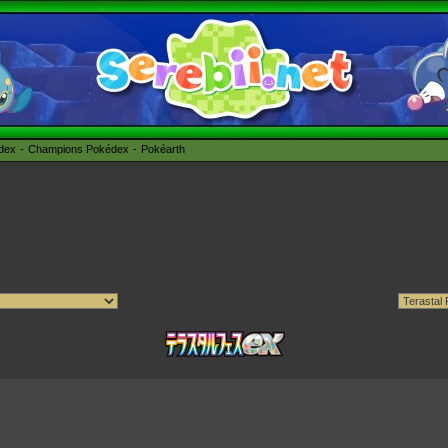
édex
Champions Pokédex
Pokéarth