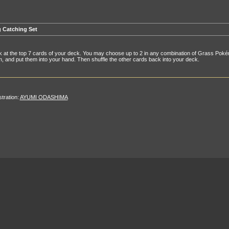
 Catching Set
 at the top 7 cards of your deck. You may choose up to 2 in any combination of Grass Pok
, and put them into your hand. Then shuffle the other cards back into your deck.
ustration:
AYUMI ODASHIMA