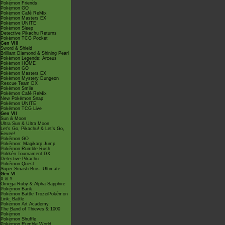
Pokémon Friends
Pokémon GO
Pokémon Café ReMix
Pokémon Masters EX
Pokémon UNITE
Pokémon Sleep
Detective Pikachu Returns
Pokémon TCG Pocket
Gen VIII
Sword & Shield
Brilliant Diamond & Shining Pearl
Pokémon Legends: Arceus
Pokémon HOME
Pokémon GO
Pokémon Masters EX
Pokémon Mystery Dungeon
Rescue Team DX
Pokémon Smile
Pokémon Café ReMix
New Pokémon Snap
Pokémon UNITE
Pokémon TCG Live
Gen VII
Sun & Moon
Ultra Sun & Ultra Moon
Let's Go, Pikachu! & Let's Go,
Eevee!
Pokémon GO
Pokémon: Magikarp Jump
Pokémon Rumble Rush
Pokkén Tournament DX
Detective Pikachu
Pokémon Quest
Super Smash Bros. Ultimate
Gen VI
X & Y
Omega Ruby & Alpha Sapphire
Pokémon Bank
Pokémon Battle TrozeiPokémon
Link: Battle
Pokémon Art Academy
The Band of Thieves & 1000
Pokémon
Pokémon Shuffle
Pokémon Rumble World