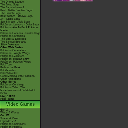
The Orange League
The Johto Saga
The Saga in Hoenn!
Kanto Battle Frontier Saga!
The Sinnoh Saga!
Best Wishes - Unova Saga
XY - Kalos Saga
Sun & Moon - Alola Saga
Pokémon Journeys - Galar Saga
Pokémon Aim To Be A Pokémon
Master
Pokémon Horizons - Paldea Saga
Pokémon Chronicles
The Special Episodes
The Banned Episodes
Shiny Pokémon
Other Web Series
Pokémon Generations
Pokémon Twilight Wings
Pokémon Evolutions
Pokémon: Hisuian Snow
Pokémon: Paldean Winds
PokéToon
Path to the Peak
PokéMinutes
PokéVideoDex
Good Morning with Pokémon
Other Animations
Other Series
Pokémon Concierge
Pokémon Tales: The
Misadventures of Sirfetch'd &
Pichu
Live Action
PokéTsume
Video Games
Gen X
Winds & Waves
Gen IX
Scarlet & Violet
Legends: Z-A
Pokémon Champions
Pokémon Pokopia