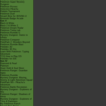
Pokémon Super Mystery
Dungeon
Pokémon Picross
Detective Pikachu
Pokkén Tournament
Pokémon Duel
Smash Bros for 3DS/Wii U
Nintendo Badge Arcade
Gen V
Black & White
Black 2 & White 2
Pokémon Dream Radar
Pokémon Tretta Lab
Pokémon Rumble U
Mystery Dungeon: Gates to
Infinity
Pokémon Conquest
PokéPark 2: Wonders Beyond
Pokémon Rumble Blast
Pokédex 3D
Pokédex 3D Pro
Learn With Pokémon: Typing
Adventure
TCG How to Play DS
Pokédex for iOS
Gen IV
Diamond & Pearl
Platinum
Heart Gold & Soul Silver
Pokémon Ranger: Guardian
Signs
Pokémon Rumble
Mystery Dungeon: Blazing,
Stormy & Light Adventure Squad
PokéPark Wii - Pikachu's
Adventure
Pokémon Battle Revolution
Mystery Dungeon - Explorers of
Sky
Pokémon Ranger: Shadows of
Almia
Mystery Dungeon - Explorers of
Time & Darkness
My Pokémon Ranch