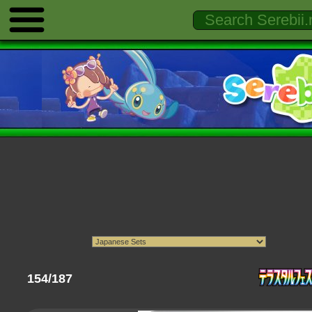
154/187