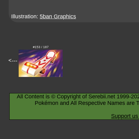
Illustration:
5ban Graphics
#153 / 187
<---
All Content is © Copyright of Serebii.net 1999-20
Pokémon and All Respective Names are T
Support us