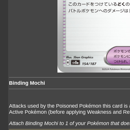
Binding Mochi
Attacks used by the Poisoned Pokémon this card is
Active Pokémon (before applying Weakness and Re
Attach Binding Mochi to 1 of your Pokémon that does