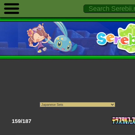
159/187