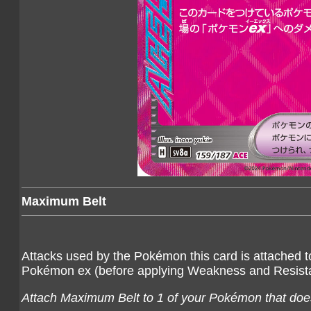
Maximum Belt
Attacks used by the Pokémon this card is attached 
Pokémon ex (before applying Weakness and Resist
Attach Maximum Belt to 1 of your Pokémon that does