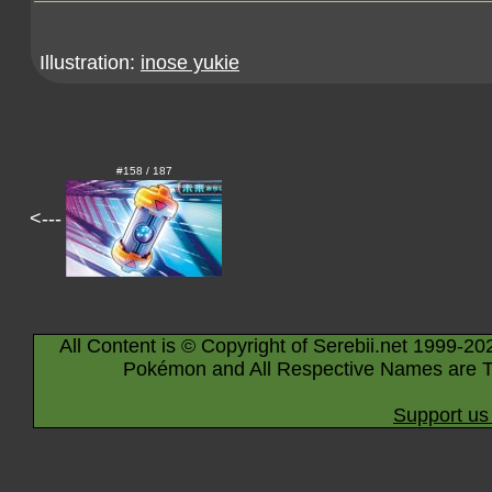
Illustration:
inose yukie
#158 / 187
<---
All Content is © Copyright of Serebii.net 1999-20
Pokémon and All Respective Names are T
Support us