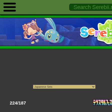
224/187