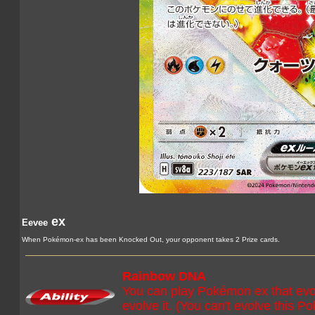
ex
Eevee
When Pokémon-ex has been Knocked Out, your opponent takes 2 Prize cards.
Rainbow DNA
You can play Pokémon ex that evo
evolve it. (You can't evolve this Po