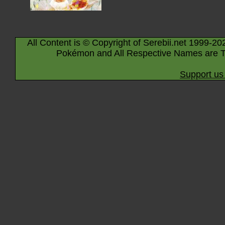
All Content is © Copyright of Serebii.net 1999-20
Pokémon and All Respective Names are T
Support us