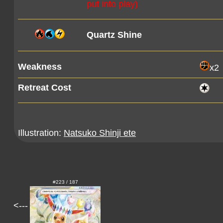
put into play)
Quartz Shine
Weakness
x2
Retreat Cost
Illustration:
Natsuko Shinji ete
#223 / 187
<---