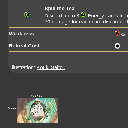
Spill the Tea
Discard up to 3
Energy cards from
70 damage for each card discarded t
Weakness
x2
Retreat Cost
Illustration:
Kouki Saitou
#21 / 167
<---