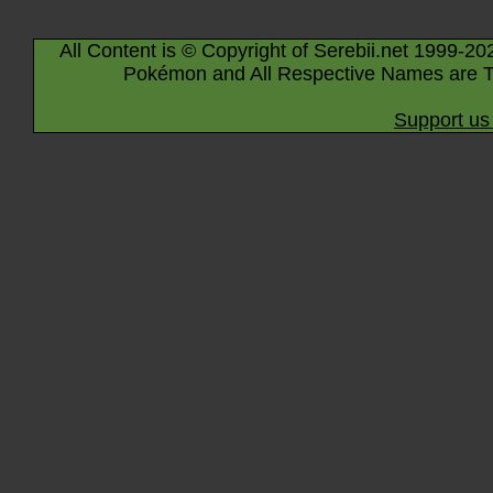
All Content is © Copyright of Serebii.net 1999-20
Pokémon and All Respective Names are T
Support us