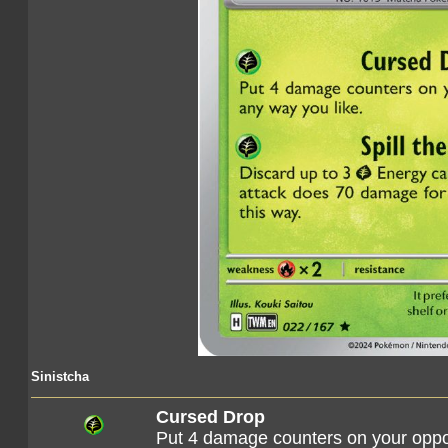
Sinistcha
Cursed Drop
Put 4 damage counters on your oppo