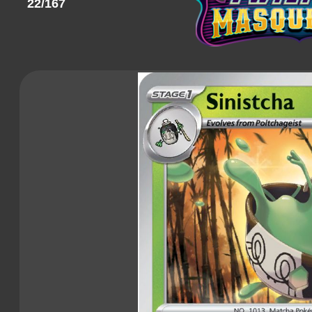
22/167