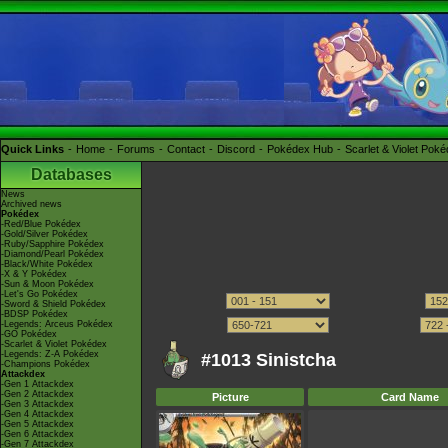
Quick Links
Home
Forums
Contact
Discord
Pokédex Hub
Scarlet & Violet Pok
Databases
News
Archived news
Pokédex
-Red/Blue Pokédex
-Gold/Silver Pokédex
-Ruby/Sapphire Pokédex
-Diamond/Pearl Pokédex
-Black/White Pokédex
-X & Y Pokédex
-Sun & Moon Pokédex
-Let's Go Pokédex
-Sword & Shield Pokédex
-BDSP Pokédex
-Legends: Arceus Pokédex
-GO Pokédex
-Scarlet & Violet Pokédex
-Legends: Z-A Pokédex
#1013 Sinistcha
-Champions Pokédex
Attackdex
-Gen 1 Attackdex
-Gen 2 Attackdex
Picture
Card Name
-Gen 3 Attackdex
-Gen 4 Attackdex
-Gen 5 Attackdex
-Gen 6 Attackdex
-Gen 7 Attackdex