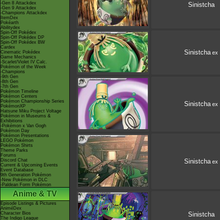
-Gen 8 Attackdex
Sinistcha
-Gen 9 Attackdex
-Champions Attackdex
ItemDex
Pokéarth
Abilitydex
Spin-Off Pokédex
Spin-Off Pokédex DP
Spin-Off Pokédex BW
Cardex
Sinistcha
Cinematic Pokédex
ex
Game Mechanics
-Scarlet/Violet IV Calc.
Pokémon of the Week
-Champions
-9th Gen
-8th Gen
-7th Gen
Pokémon Timeline
Pokémon Centers
Pokémon Championship Series
Sinistcha
ex
PokémonXP
Hatsune Miku Project Voltage
Pokémon in Museums &
Exhibitions
-Pokémon x Van Gogh
Pokémon Day
Pokémon Presentations
LEGO Pokémon
Pokémon Shirts
Theme Parks
Forums
Discord Chat
Sinistcha
ex
Current & Upcoming Events
Event Database
9th Generation Pokémon
-New Pokémon in DLC
-Paldean Form Pokémon
Anime & TV
Episode Listings & Pictures
AniméDex
Character Bios
Sinistcha
The Indigo League