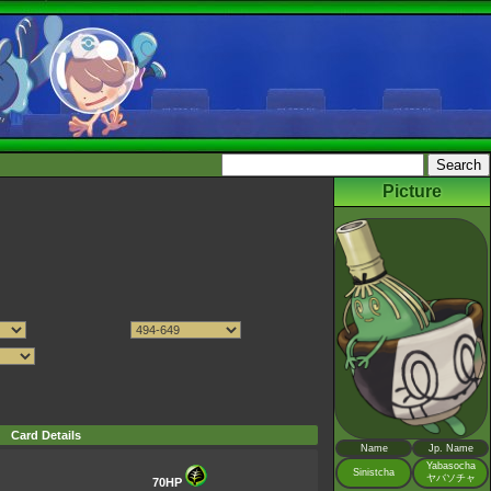
Picture
Card Details
Name
Jp. Name
Yabasocha
Sinistcha
ヤバソチャ
70HP