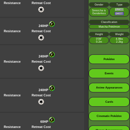
Resistance
Retreat Cost
Gender
Type
Sinistcha is
Genderless
Classification
240HP
Matcha Pokémon
Resistance
Retreat Cost
Height
Weight
0’08”
4.9lbs
0.2m
2.2kg
240HP
Pokédex
Resistance
Retreat Cost
Events
Anime Appearances
240HP
Resistance
Retreat Cost
Cards
Cinematic Pokédex
60HP
Resistance
Retreat Cost