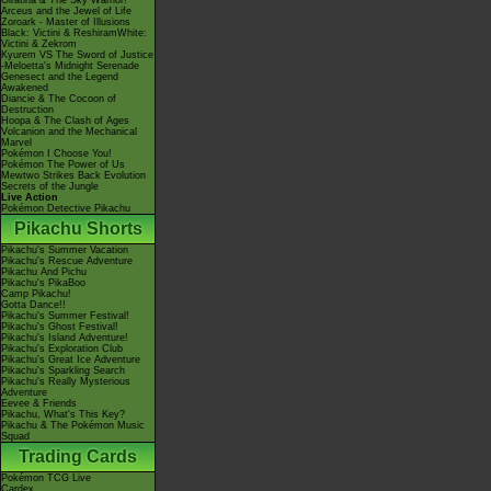
Giratina & The Sky Warrior!
Arceus and the Jewel of Life
Zoroark - Master of Illusions
Black: Victini & ReshiramWhite:
Victini & Zekrom
Kyurem VS The Sword of Justice
-Meloetta's Midnight Serenade
Genesect and the Legend
Awakened
Diancie & The Cocoon of
Destruction
Hoopa & The Clash of Ages
Volcanion and the Mechanical
Marvel
Pokémon I Choose You!
Pokémon The Power of Us
Mewtwo Strikes Back Evolution
Secrets of the Jungle
Live Action
Pokémon Detective Pikachu
Pikachu Shorts
Pikachu's Summer Vacation
Pikachu's Rescue Adventure
Pikachu And Pichu
Pikachu's PikaBoo
Camp Pikachu!
Gotta Dance!!
Pikachu's Summer Festival!
Pikachu's Ghost Festival!
Pikachu's Island Adventure!
Pikachu's Exploration Club
Pikachu's Great Ice Adventure
Pikachu's Sparkling Search
Pikachu's Really Mysterious
Adventure
Eevee & Friends
Pikachu, What's This Key?
Pikachu & The Pokémon Music
Squad
Trading Cards
Pokémon TCG Live
Cardex