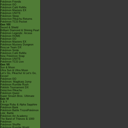
Pokémon Friends
Pokémon GO
Pokémon Café ReMix
Pokémon Masters EX
Pokémon UNITE
Pokémon Sleep
Detective Pikachu Returns
Pokémon TCG Pocket
Gen VIII
Sword & Shield
Brilliant Diamond & Shining Pearl
Pokémon Legends: Arceus
Pokémon HOME
Pokémon GO
Pokémon Masters EX
Pokémon Mystery Dungeon
Rescue Team DX
Pokémon Smile
Pokémon Café ReMix
New Pokémon Snap
Pokémon UNITE
Pokémon TCG Live
Gen VII
Sun & Moon
Ultra Sun & Ultra Moon
Let's Go, Pikachu! & Let's Go,
Eevee!
Pokémon GO
Pokémon: Magikarp Jump
Pokémon Rumble Rush
Pokkén Tournament DX
Detective Pikachu
Pokémon Quest
Super Smash Bros. Ultimate
Gen VI
X & Y
Omega Ruby & Alpha Sapphire
Pokémon Bank
Pokémon Battle TrozeiPokémon
Link: Battle
Pokémon Art Academy
The Band of Thieves & 1000
Pokémon
Pokémon Shuffle
Pokémon Rumble World