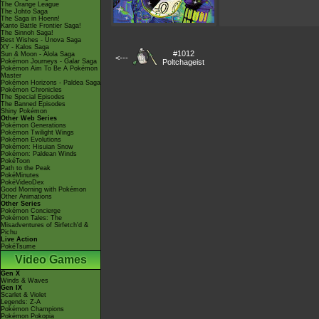
The Orange League
The Johto Saga
The Saga in Hoenn!
Kanto Battle Frontier Saga!
The Sinnoh Saga!
Best Wishes - Unova Saga
XY - Kalos Saga
#1012
Sun & Moon - Alola Saga
<---
Pokémon Journeys - Galar Saga
Poltchageist
Pokémon Aim To Be A Pokémon
Master
Pokémon Horizons - Paldea Saga
Pokémon Chronicles
The Special Episodes
The Banned Episodes
Shiny Pokémon
Other Web Series
Pokémon Generations
Pokémon Twilight Wings
Pokémon Evolutions
Pokémon: Hisuian Snow
Pokémon: Paldean Winds
PokéToon
Path to the Peak
PokéMinutes
PokéVideoDex
Good Morning with Pokémon
Other Animations
Other Series
Pokémon Concierge
Pokémon Tales: The
Misadventures of Sirfetch'd &
Pichu
Live Action
PokéTsume
Video Games
Gen X
Winds & Waves
Gen IX
Scarlet & Violet
Legends: Z-A
Pokémon Champions
Pokémon Pokopia