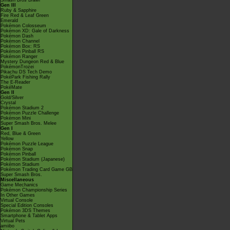
Smash Bros Brawl
Gen III
Ruby & Sapphire
Fire Red & Leaf Green
Emerald
Pokémon Colosseum
Pokémon XD: Gale of Darkness
Pokémon Dash
Pokémon Channel
Pokémon Box: RS
Pokémon Pinball RS
Pokémon Ranger
Mystery Dungeon Red & Blue
PokémonTrozei
Pikachu DS Tech Demo
PokéPark Fishing Rally
The E-Reader
PokéMate
Gen II
Gold/Silver
Crystal
Pokémon Stadium 2
Pokémon Puzzle Challenge
Pokémon Mini
Super Smash Bros. Melee
Gen I
Red, Blue & Green
Yellow
Pokémon Puzzle League
Pokémon Snap
Pokémon Pinball
Pokémon Stadium (Japanese)
Pokémon Stadium
Pokémon Trading Card Game GB
Super Smash Bros.
Miscellaneous
Game Mechanics
Pokémon Championship Series
In Other Games
Virtual Console
Special Edition Consoles
Pokémon 3DS Themes
Smartphone & Tablet Apps
Virtual Pets
amiibo