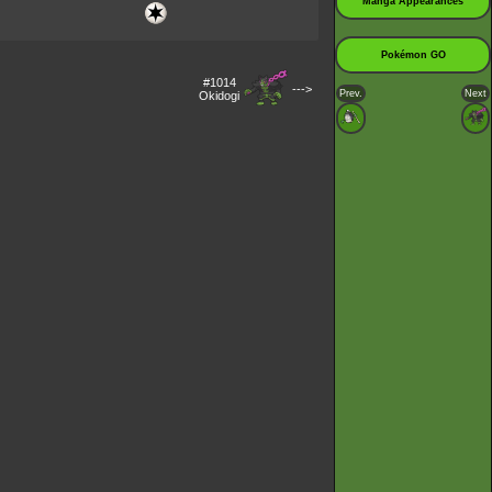
Manga Appearances
Pokémon GO
#1014
--->
Prev.
Next
Okidogi