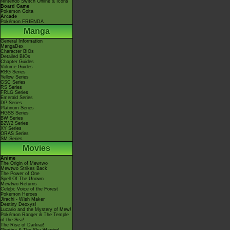
Nintendo Switch Online & Icons
Board Game
Pokémon Goita
Arcade
Pokémon FRIENDA
Manga
General Information
MangaDex
Character BIOs
Detailed BIOs
Chapter Guides
Volume Guides
RBG Series
Yellow Series
GSC Series
RS Series
FRLG Series
Emerald Series
DP Series
Platinum Series
HGSS Series
BW Series
B2W2 Series
XY Series
ORAS Series
SM Series
Movies
Anime
The Origin of Mewtwo
Mewtwo Strikes Back
The Power of One
Spell Of The Unown
Mewtwo Returns
Celebi: Voice of the Forest
Pokémon Heroes
Jirachi - Wish Maker
Destiny Deoxys!
Lucario and the Mystery of Mew!
Pokémon Ranger & The Temple
of the Sea!
The Rise of Darkrai!