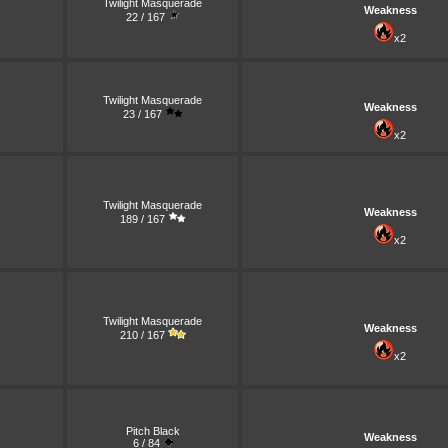
Twilight Masquerade
Weakness
22 / 167
x2
Twilight Masquerade
Weakness
23 / 167
x2
Twilight Masquerade
Weakness
189 / 167
x2
Twilight Masquerade
Weakness
210 / 167
x2
Pitch Black
Weakness
6 / 84