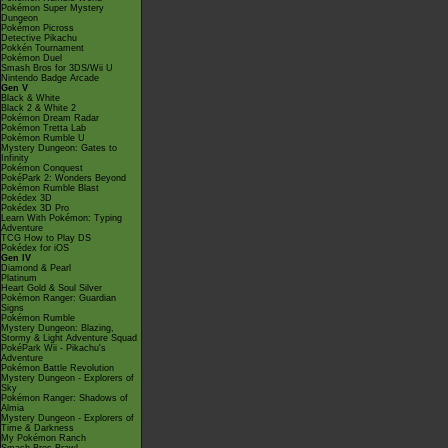
Pokémon Super Mystery
Dungeon
Pokémon Picross
Detective Pikachu
Pokkén Tournament
Pokémon Duel
Smash Bros for 3DS/Wii U
Nintendo Badge Arcade
Gen V
Black & White
Black 2 & White 2
Pokémon Dream Radar
Pokémon Tretta Lab
Pokémon Rumble U
Mystery Dungeon: Gates to
Infinity
Pokémon Conquest
PokéPark 2: Wonders Beyond
Pokémon Rumble Blast
Pokédex 3D
Pokédex 3D Pro
Learn With Pokémon: Typing
Adventure
TCG How to Play DS
Pokédex for iOS
Gen IV
Diamond & Pearl
Platinum
Heart Gold & Soul Silver
Pokémon Ranger: Guardian
Signs
Pokémon Rumble
Mystery Dungeon: Blazing,
Stormy & Light Adventure Squad
PokéPark Wii - Pikachu's
Adventure
Pokémon Battle Revolution
Mystery Dungeon - Explorers of
Sky
Pokémon Ranger: Shadows of
Almia
Mystery Dungeon - Explorers of
Time & Darkness
My Pokémon Ranch