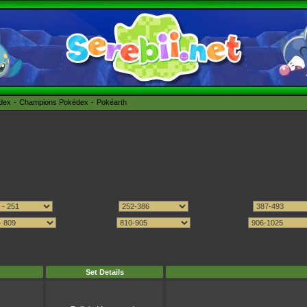
édex
Champions Pokédex
Pokéarth
Set Details