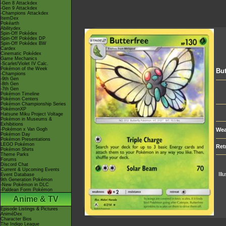
-Gen 8 Attackdex
-Gen 9 Attackdex
-Champions Attackdex
ItemDex
Pokéarth
Abilitydex
Spin-Off Pokédex
Spin-Off Pokédex DP
Spin-Off Pokédex BW
Cardex
Cinematic Pokédex
Game Mechanics
-Scarlet/Violet IV Calc.
Pokémon of the Week
But
-Champions
-9th Gen
-8th Gen
-7th Gen
Pokémon Timeline
Pokémon Centers
Pokémon Championship Series
PokémonXP
Hatsune Miku Project Voltage
Pokémon in Museums &
Exhibitions
-Pokémon x Van Gogh
Wea
Pokémon Day
Pokémon Presentations
LEGO Pokémon
Ret
Pokémon Shirts
Theme Parks
Forums
Discord Chat
Current & Upcoming Events
Ill
Event Database
9th Generation Pokémon
-New Pokémon in DLC
-Paldean Form Pokémon
Anime & TV
Episode Listings & Pictures
AniméDex
Character Bios
The Indigo League