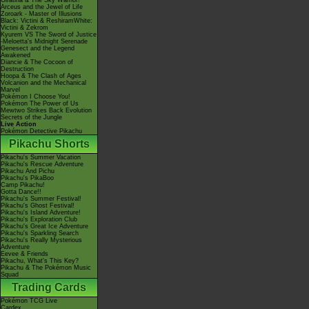
Giratina & The Sky Warrior!
Arceus and the Jewel of Life
Zoroark - Master of Illusions
Black: Victini & ReshiramWhite:
Victini & Zekrom
Kyurem VS The Sword of Justice
-Meloetta's Midnight Serenade
Genesect and the Legend
Awakened
Diancie & The Cocoon of
Destruction
Hoopa & The Clash of Ages
Volcanion and the Mechanical
Marvel
Pokémon I Choose You!
Pokémon The Power of Us
Mewtwo Strikes Back Evolution
Secrets of the Jungle
Live Action
Pokémon Detective Pikachu
Pikachu Shorts
Pikachu's Summer Vacation
Pikachu's Rescue Adventure
Pikachu And Pichu
Pikachu's PikaBoo
Camp Pikachu!
Gotta Dance!!
Pikachu's Summer Festival!
Pikachu's Ghost Festival!
Pikachu's Island Adventure!
Pikachu's Exploration Club
Pikachu's Great Ice Adventure
Pikachu's Sparkling Search
Pikachu's Really Mysterious
Adventure
Eevee & Friends
Pikachu, What's This Key?
Pikachu & The Pokémon Music
Squad
Trading Cards
Pokémon TCG Live
Cardex