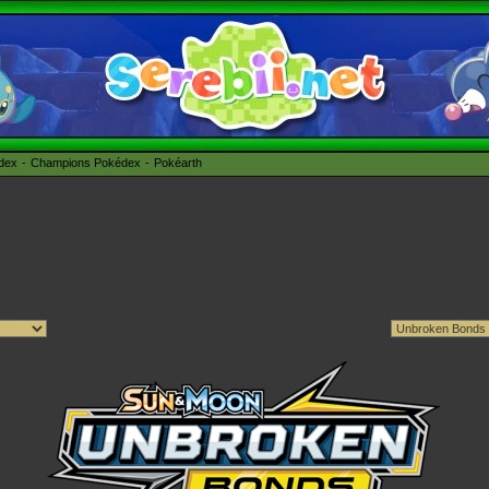
édex
Champions Pokédex
Pokéarth