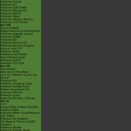
Pokémon Friends
Pokémon GO
Pokémon Café ReMix
Pokémon Masters EX
Pokémon UNITE
Pokémon Sleep
Detective Pikachu Returns
Pokémon TCG Pocket
Gen VIII
Sword & Shield
Brilliant Diamond & Shining Pearl
Pokémon Legends: Arceus
Pokémon HOME
Pokémon GO
Pokémon Masters EX
Pokémon Mystery Dungeon
Rescue Team DX
Pokémon Smile
Pokémon Café ReMix
New Pokémon Snap
Pokémon UNITE
Pokémon TCG Live
Gen VII
Sun & Moon
Ultra Sun & Ultra Moon
Let's Go, Pikachu! & Let's Go,
Eevee!
Pokémon GO
Pokémon: Magikarp Jump
Pokémon Rumble Rush
Pokkén Tournament DX
Detective Pikachu
Pokémon Quest
Super Smash Bros. Ultimate
Gen VI
X & Y
Omega Ruby & Alpha Sapphire
Pokémon Bank
Pokémon Battle TrozeiPokémon
Link: Battle
Pokémon Art Academy
The Band of Thieves & 1000
Pokémon
Pokémon Shuffle
Pokémon Rumble World