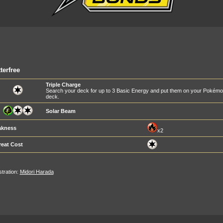
terfree
Triple Charge
Search your deck for up to 3 Basic Energy and put them on your Pokémon 
deck.
Solar Beam
kness
x2
reat Cost
ustration:
Midori Harada