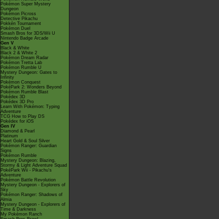
Pokémon Super Mystery
Dungeon
Pokémon Picross
Detective Pikachu
Pokkén Tournament
Pokémon Duel
Smash Bros for 3DS/Wii U
Nintendo Badge Arcade
Gen V
Black & White
Black 2 & White 2
Pokémon Dream Radar
Pokémon Tretta Lab
Pokémon Rumble U
Mystery Dungeon: Gates to
Infinity
Pokémon Conquest
PokéPark 2: Wonders Beyond
Pokémon Rumble Blast
Pokédex 3D
Pokédex 3D Pro
Learn With Pokémon: Typing
Adventure
TCG How to Play DS
Pokédex for iOS
Gen IV
Diamond & Pearl
Platinum
Heart Gold & Soul Silver
Pokémon Ranger: Guardian
Signs
Pokémon Rumble
Mystery Dungeon: Blazing,
Stormy & Light Adventure Squad
PokéPark Wii - Pikachu's
Adventure
Pokémon Battle Revolution
Mystery Dungeon - Explorers of
Sky
Pokémon Ranger: Shadows of
Almia
Mystery Dungeon - Explorers of
Time & Darkness
My Pokémon Ranch