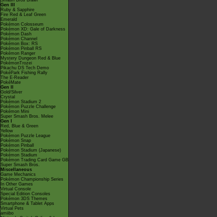
Smash Bros Brawl
Gen III
Ruby & Sapphire
Fire Red & Leaf Green
Emerald
Pokémon Colosseum
Pokémon XD: Gale of Darkness
Pokémon Dash
Pokémon Channel
Pokémon Box: RS
Pokémon Pinball RS
Pokémon Ranger
Mystery Dungeon Red & Blue
PokémonTrozei
Pikachu DS Tech Demo
PokéPark Fishing Rally
The E-Reader
PokéMate
Gen II
Gold/Silver
Crystal
Pokémon Stadium 2
Pokémon Puzzle Challenge
Pokémon Mini
Super Smash Bros. Melee
Gen I
Red, Blue & Green
Yellow
Pokémon Puzzle League
Pokémon Snap
Pokémon Pinball
Pokémon Stadium (Japanese)
Pokémon Stadium
Pokémon Trading Card Game GB
Super Smash Bros.
Miscellaneous
Game Mechanics
Pokémon Championship Series
In Other Games
Virtual Console
Special Edition Consoles
Pokémon 3DS Themes
Smartphone & Tablet Apps
Virtual Pets
amiibo