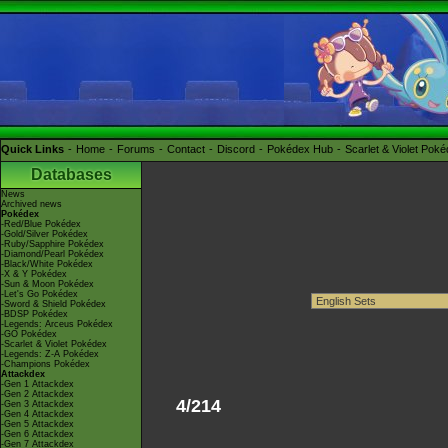
Quick Links
Home
Forums
Contact
Discord
Pokédex Hub
Scarlet & Violet Pok
Databases
News
Archived news
Pokédex
-Red/Blue Pokédex
-Gold/Silver Pokédex
-Ruby/Sapphire Pokédex
-Diamond/Pearl Pokédex
-Black/White Pokédex
-X & Y Pokédex
-Sun & Moon Pokédex
-Let's Go Pokédex
-Sword & Shield Pokédex
-BDSP Pokédex
-Legends: Arceus Pokédex
-GO Pokédex
-Scarlet & Violet Pokédex
-Legends: Z-A Pokédex
-Champions Pokédex
Attackdex
-Gen 1 Attackdex
-Gen 2 Attackdex
4/214
-Gen 3 Attackdex
-Gen 4 Attackdex
-Gen 5 Attackdex
-Gen 6 Attackdex
-Gen 7 Attackdex