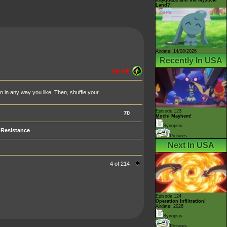
Land?!
Airdate: 14/08/2026
Recently In USA
130 HP
in any way you like. Then, shuffle your
Episode 123
70
Mochi Mayhem!
Synopsis
Resistance
Pictures
Next In USA
4 of 214
Episode 124
Operation Infiltration!
Airdate: 2026
Synopsis
Pictures