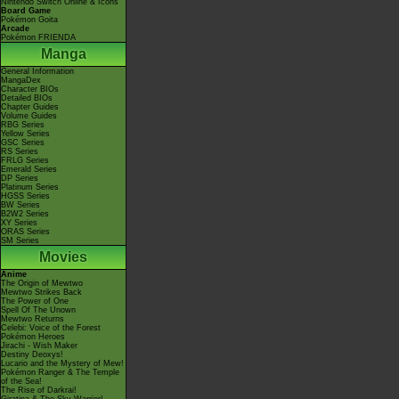
Nintendo Switch Online & Icons
Board Game
Pokémon Goita
Arcade
Pokémon FRIENDA
Manga
General Information
MangaDex
Character BIOs
Detailed BIOs
Chapter Guides
Volume Guides
RBG Series
Yellow Series
GSC Series
RS Series
FRLG Series
Emerald Series
DP Series
Platinum Series
HGSS Series
BW Series
B2W2 Series
XY Series
ORAS Series
SM Series
Movies
Anime
The Origin of Mewtwo
Mewtwo Strikes Back
The Power of One
Spell Of The Unown
Mewtwo Returns
Celebi: Voice of the Forest
Pokémon Heroes
Jirachi - Wish Maker
Destiny Deoxys!
Lucario and the Mystery of Mew!
Pokémon Ranger & The Temple
of the Sea!
The Rise of Darkrai!