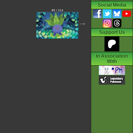
Social Media
#5 / 214
--->
Support Us
In Association
With