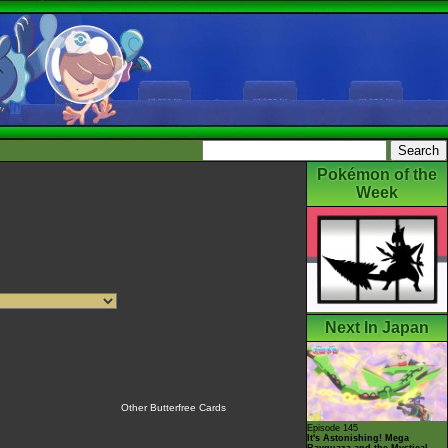
Pokémon of the
Week
Next In Japan
Other Butterfree Cards
Episode 145
It's Astonishing! Mega
Rayquaza and the Mystical