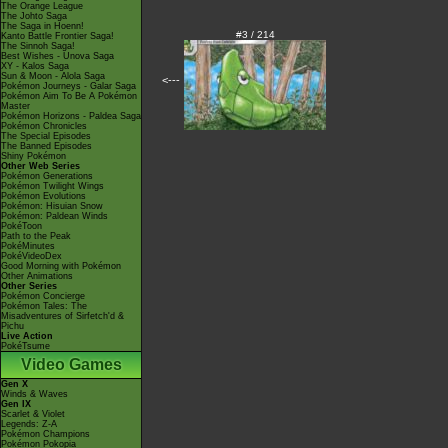
The Orange League
The Johto Saga
The Saga in Hoenn!
#3 / 214
Kanto Battle Frontier Saga!
The Sinnoh Saga!
Best Wishes - Unova Saga
XY - Kalos Saga
Sun & Moon - Alola Saga
<---
Pokémon Journeys - Galar Saga
Pokémon Aim To Be A Pokémon
Master
Pokémon Horizons - Paldea Saga
Pokémon Chronicles
The Special Episodes
The Banned Episodes
Shiny Pokémon
Other Web Series
Pokémon Generations
Pokémon Twilight Wings
Pokémon Evolutions
Pokémon: Hisuian Snow
Pokémon: Paldean Winds
PokéToon
Path to the Peak
PokéMinutes
PokéVideoDex
Good Morning with Pokémon
Other Animations
Other Series
Pokémon Concierge
Pokémon Tales: The
Misadventures of Sirfetch'd &
Pichu
Live Action
PokéTsume
Video Games
Gen X
Winds & Waves
Gen IX
Scarlet & Violet
Legends: Z-A
Pokémon Champions
Pokémon Pokopia