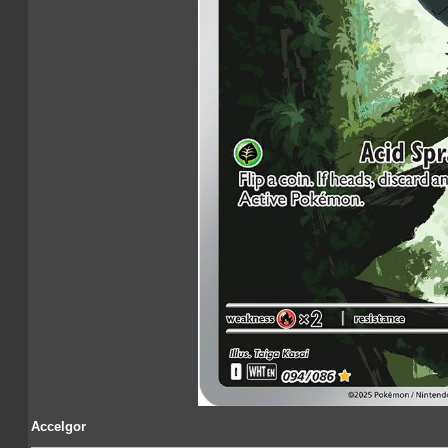
Accelgor