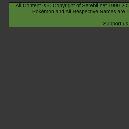
All Content is © Copyright of Serebii.net 1999-20
Pokémon and All Respective Names are T
Support us