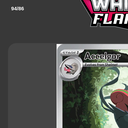
94/86