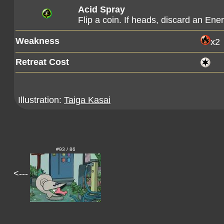
Acid Spray
Flip a coin. If heads, discard an En
Weakness
x2
Retreat Cost
Illustration:
Taiga Kasai
#93 / 86
<---