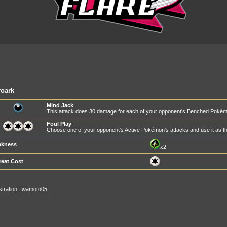
roark
Mind Jack
This attack does 30 damage for each of your opponent's Benched Pokém
Foul Play
Choose one of your opponent's Active Pokémon's attacks and use it as thi
kness
x2
reat Cost
ustration:
Iwamoto05