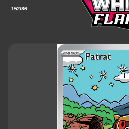
152/86