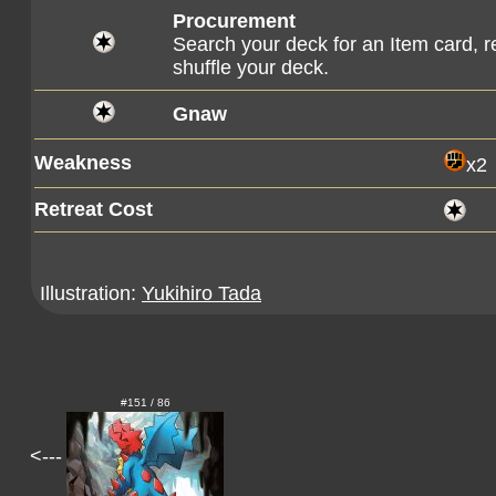
Procurement
Search your deck for an Item card, re
shuffle your deck.
Gnaw
Weakness
x2
Retreat Cost
Illustration:
Yukihiro Tada
#151 / 86
<---