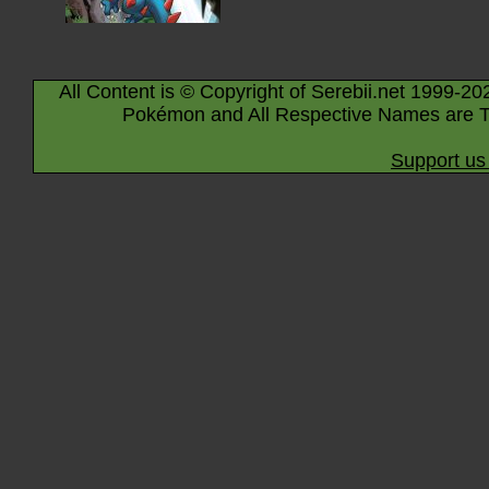
All Content is © Copyright of Serebii.net 1999-20
Pokémon and All Respective Names are T
Support us