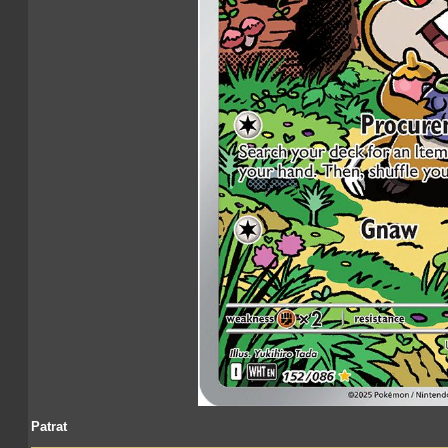
Patrat