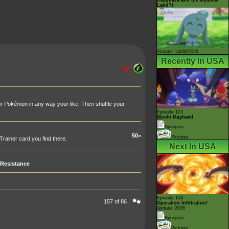
Land?!
Airdate: 14/08/2026
Recently In USA
HP
r Pokémon in any way your like. Then shuffle your
Episode 123
Mochi Mayhem!
Synopsis
50=
Pictures
rainer card you find there.
Next In USA
Resistance
Episode 124
157 of 86
Operation Infiltration!
Airdate: 2026
Synopsis
Pictures