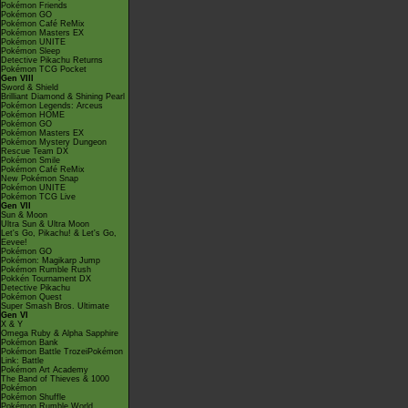
Pokémon Friends
Pokémon GO
Pokémon Café ReMix
Pokémon Masters EX
Pokémon UNITE
Pokémon Sleep
Detective Pikachu Returns
Pokémon TCG Pocket
Gen VIII
Sword & Shield
Brilliant Diamond & Shining Pearl
Pokémon Legends: Arceus
Pokémon HOME
Pokémon GO
Pokémon Masters EX
Pokémon Mystery Dungeon
Rescue Team DX
Pokémon Smile
Pokémon Café ReMix
New Pokémon Snap
Pokémon UNITE
Pokémon TCG Live
Gen VII
Sun & Moon
Ultra Sun & Ultra Moon
Let's Go, Pikachu! & Let's Go,
Eevee!
Pokémon GO
Pokémon: Magikarp Jump
Pokémon Rumble Rush
Pokkén Tournament DX
Detective Pikachu
Pokémon Quest
Super Smash Bros. Ultimate
Gen VI
X & Y
Omega Ruby & Alpha Sapphire
Pokémon Bank
Pokémon Battle TrozeiPokémon
Link: Battle
Pokémon Art Academy
The Band of Thieves & 1000
Pokémon
Pokémon Shuffle
Pokémon Rumble World