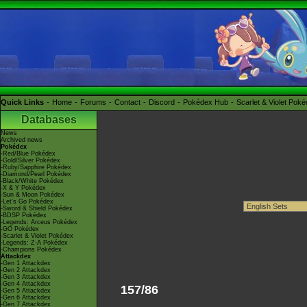
Quick Links
Home
Forums
Contact
Discord
Pokédex Hub
Scarlet & Violet Pok
Databases
News
Archived news
Pokédex
-Red/Blue Pokédex
-Gold/Silver Pokédex
-Ruby/Sapphire Pokédex
-Diamond/Pearl Pokédex
-Black/White Pokédex
-X & Y Pokédex
-Sun & Moon Pokédex
-Let's Go Pokédex
-Sword & Shield Pokédex
-BDSP Pokédex
-Legends: Arceus Pokédex
-GO Pokédex
-Scarlet & Violet Pokédex
-Legends: Z-A Pokédex
-Champions Pokédex
Attackdex
-Gen 1 Attackdex
-Gen 2 Attackdex
-Gen 3 Attackdex
-Gen 4 Attackdex
157/86
-Gen 5 Attackdex
-Gen 6 Attackdex
-Gen 7 Attackdex