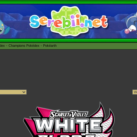
édex
Champions Pokédex
Pokéarth