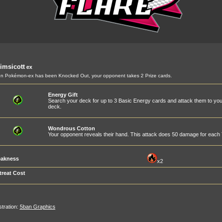
imsicott
ex
 Pokémon-ex has been Knocked Out, your opponent takes 2 Prize cards.
Energy Gift
Search your deck for up to 3 Basic Energy cards and attack them to you
deck.
Wondrous Cotton
Your opponent reveals their hand. This attack does 50 damage for each T
akness
x2
treat Cost
ustration:
5ban Graphics