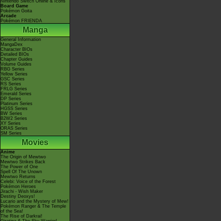
Nintendo Switch Online & Icons
Board Game
Pokémon Goita
Arcade
Pokémon FRIENDA
Manga
General Information
MangaDex
Character BIOs
Detailed BIOs
Chapter Guides
Volume Guides
RBG Series
Yellow Series
GSC Series
RS Series
FRLG Series
Emerald Series
DP Series
Platinum Series
HGSS Series
BW Series
B2W2 Series
XY Series
ORAS Series
SM Series
Movies
Anime
The Origin of Mewtwo
Mewtwo Strikes Back
The Power of One
Spell Of The Unown
Mewtwo Returns
Celebi: Voice of the Forest
Pokémon Heroes
Jirachi - Wish Maker
Destiny Deoxys!
Lucario and the Mystery of Mew!
Pokémon Ranger & The Temple
of the Sea!
The Rise of Darkrai!