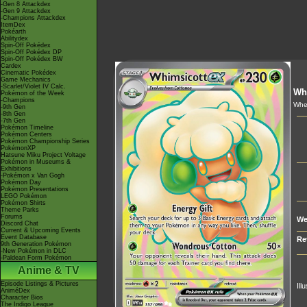
-Gen 8 Attackdex
-Gen 9 Attackdex
-Champions Attackdex
ItemDex
Pokéarth
Abilitydex
Spin-Off Pokédex
Spin-Off Pokédex DP
Spin-Off Pokédex BW
Cardex
Cinematic Pokédex
Game Mechanics
-Scarlet/Violet IV Calc.
Wh
Pokémon of the Week
-Champions
When
-9th Gen
-8th Gen
-7th Gen
Pokémon Timeline
Pokémon Centers
Pokémon Championship Series
PokémonXP
Hatsune Miku Project Voltage
Pokémon in Museums &
Exhibitions
-Pokémon x Van Gogh
Pokémon Day
Pokémon Presentations
LEGO Pokémon
Pokémon Shirts
Theme Parks
Forums
We
Discord Chat
Current & Upcoming Events
Event Database
Re
9th Generation Pokémon
-New Pokémon in DLC
-Paldean Form Pokémon
Anime & TV
Episode Listings & Pictures
Ill
AniméDex
Character Bios
The Indigo League