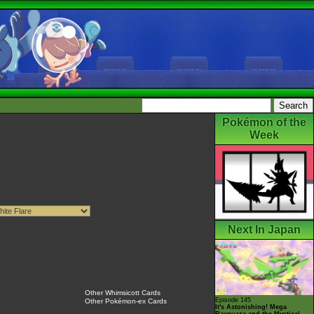
Pokémon of the
Week
Next In Japan
Other Whimsicott Cards
Episode 145
Other Pokémon-ex Cards
It's Astonishing! Mega
Rayquaza and the Mystical