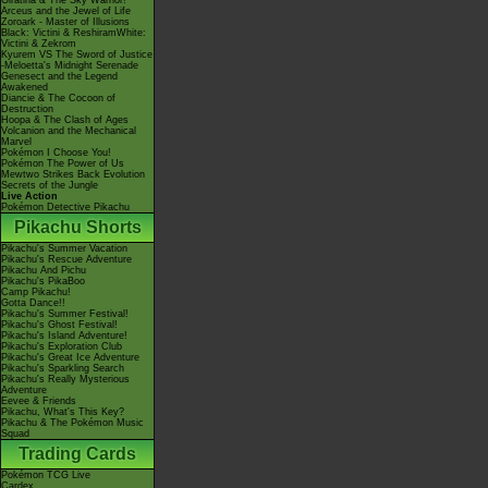
Giratina & The Sky Warrior!
Arceus and the Jewel of Life
Zoroark - Master of Illusions
Black: Victini & ReshiramWhite:
Victini & Zekrom
Kyurem VS The Sword of Justice
-Meloetta's Midnight Serenade
Genesect and the Legend
Awakened
Diancie & The Cocoon of
Destruction
Hoopa & The Clash of Ages
Volcanion and the Mechanical
Marvel
Pokémon I Choose You!
Pokémon The Power of Us
Mewtwo Strikes Back Evolution
Secrets of the Jungle
Live Action
Pokémon Detective Pikachu
Pikachu Shorts
Pikachu's Summer Vacation
Pikachu's Rescue Adventure
Pikachu And Pichu
Pikachu's PikaBoo
Camp Pikachu!
Gotta Dance!!
Pikachu's Summer Festival!
Pikachu's Ghost Festival!
Pikachu's Island Adventure!
Pikachu's Exploration Club
Pikachu's Great Ice Adventure
Pikachu's Sparkling Search
Pikachu's Really Mysterious
Adventure
Eevee & Friends
Pikachu, What's This Key?
Pikachu & The Pokémon Music
Squad
Trading Cards
Pokémon TCG Live
Cardex