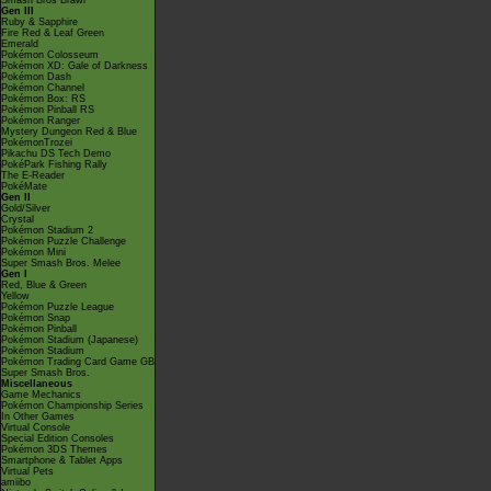
Smash Bros Brawl
Gen III
Ruby & Sapphire
Fire Red & Leaf Green
Emerald
Pokémon Colosseum
Pokémon XD: Gale of Darkness
Pokémon Dash
Pokémon Channel
Pokémon Box: RS
Pokémon Pinball RS
Pokémon Ranger
Mystery Dungeon Red & Blue
PokémonTrozei
Pikachu DS Tech Demo
PokéPark Fishing Rally
The E-Reader
PokéMate
Gen II
Gold/Silver
Crystal
Pokémon Stadium 2
Pokémon Puzzle Challenge
Pokémon Mini
Super Smash Bros. Melee
Gen I
Red, Blue & Green
Yellow
Pokémon Puzzle League
Pokémon Snap
Pokémon Pinball
Pokémon Stadium (Japanese)
Pokémon Stadium
Pokémon Trading Card Game GB
Super Smash Bros.
Miscellaneous
Game Mechanics
Pokémon Championship Series
In Other Games
Virtual Console
Special Edition Consoles
Pokémon 3DS Themes
Smartphone & Tablet Apps
Virtual Pets
amiibo