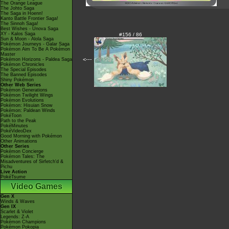
The Orange League
The Johto Saga
The Saga in Hoenn!
Kanto Battle Frontier Saga!
The Sinnoh Saga!
Best Wishes - Unova Saga
XY - Kalos Saga
#156 / 86
Sun & Moon - Alola Saga
Pokémon Journeys - Galar Saga
Pokémon Aim To Be A Pokémon
Master
<---
Pokémon Horizons - Paldea Saga
Pokémon Chronicles
The Special Episodes
The Banned Episodes
Shiny Pokémon
Other Web Series
Pokémon Generations
Pokémon Twilight Wings
Pokémon Evolutions
Pokémon: Hisuian Snow
Pokémon: Paldean Winds
PokéToon
Path to the Peak
PokéMinutes
PokéVideoDex
Good Morning with Pokémon
Other Animations
Other Series
Pokémon Concierge
Pokémon Tales: The
Misadventures of Sirfetch'd &
Pichu
Live Action
PokéTsume
Video Games
Gen X
Winds & Waves
Gen IX
Scarlet & Violet
Legends: Z-A
Pokémon Champions
Pokémon Pokopia