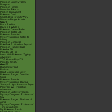
Pokémon Super Mystery
Dungeon
Pokémon Picross
Detective Pikachu
Pokkén Tournament
Pokémon Duel
Smash Bros for 3DS/Wii U
Nintendo Badge Arcade
Gen V
Black & White
Black 2 & White 2
Pokémon Dream Radar
Pokémon Tretta Lab
Pokémon Rumble U
Mystery Dungeon: Gates to
Infinity
Pokémon Conquest
PokéPark 2: Wonders Beyond
Pokémon Rumble Blast
Pokédex 3D
Pokédex 3D Pro
Learn With Pokémon: Typing
Adventure
TCG How to Play DS
Pokédex for iOS
Gen IV
Diamond & Pearl
Platinum
Heart Gold & Soul Silver
Pokémon Ranger: Guardian
Signs
Pokémon Rumble
Mystery Dungeon: Blazing,
Stormy & Light Adventure Squad
PokéPark Wii - Pikachu's
Adventure
Pokémon Battle Revolution
Mystery Dungeon - Explorers of
Sky
Pokémon Ranger: Shadows of
Almia
Mystery Dungeon - Explorers of
Time & Darkness
My Pokémon Ranch