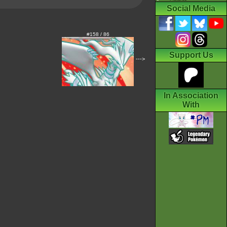
Social Media
#158 / 86
Support Us
--->
In Association
With