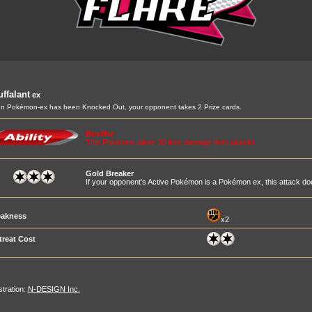
ffalant
ex
 Pokémon-ex has been Knocked Out, your opponent takes 2 Prize cards.
Bouffer
This Pokémon takes 30 less damage from attacks
Gold Breaker
If your opponent's Active Pokémon is a Pokémon ex, this attack 
akness
x2
treat Cost
ustration:
N-DESIGN Inc.