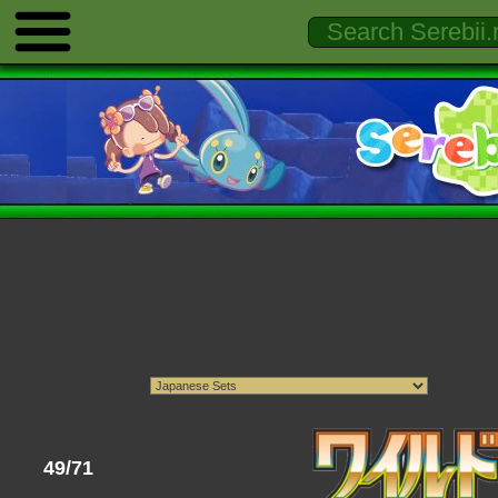
49/71