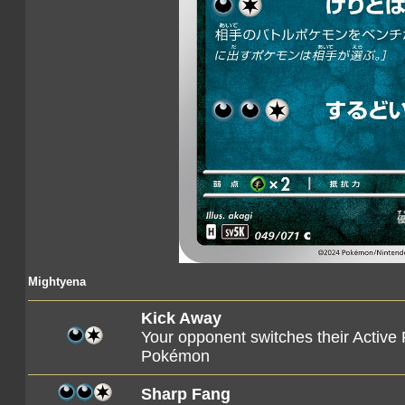
Mightyena
Kick Away
Your opponent switches their Active
Pokémon
Sharp Fang