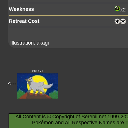
Weakness
x2
Retreat Cost
Illustration:
akagi
#48 / 71
<---
All Content is © Copyright of Serebii.net 1999-20
Pokémon and All Respective Names are T