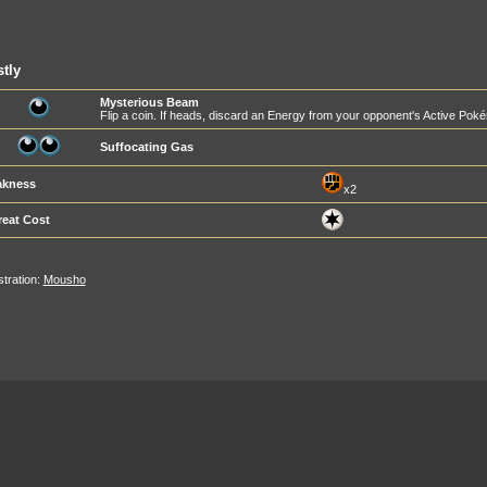
tly
Mysterious Beam
Flip a coin. If heads, discard an Energy from your opponent's Active Pok
Suffocating Gas
kness
x2
reat Cost
ustration:
Mousho