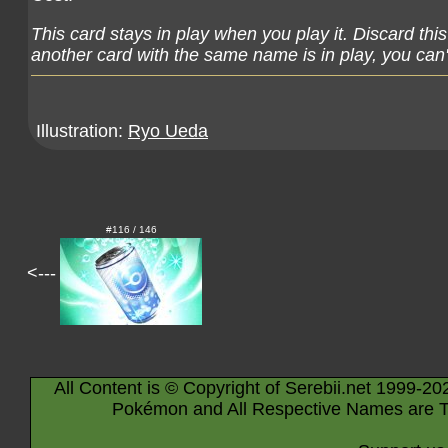
This card stays in play when you play it. Discard thi
another card with the same name is in play, you can't
Illustration:
Ryo Ueda
#116 / 146
<---
All Content is © Copyright of Serebii.net 1999-20
Pokémon and All Respective Names are T