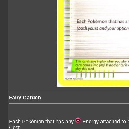
Fairy Garden
Each Pokémon that has any
Energy attached to i
Cost.