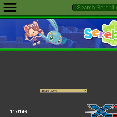
117/146