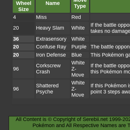
Move
Wheel
Name
Type
Size
4
Miss
Red
If the battle op
20
Heavy Slam
White
takes no damage 
36
Extrasensory
White
20
Confuse Ray
Purple
The battle oppo
20
Iron Defense
Blue
This Pokémon ga
White
Corkscrew
If the battle oppo
96
Z-
Crash
this Pokémon mov
Move
White
Shattered
If this Pokémon i
96
Z-
Psyche
point 3 steps awa
Move
All Content is © Copyright of Serebii.net 1999-20
Pokémon and All Respective Names are T