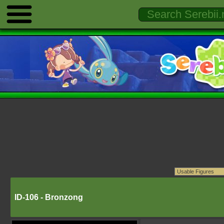
ID-106 - Bronzong