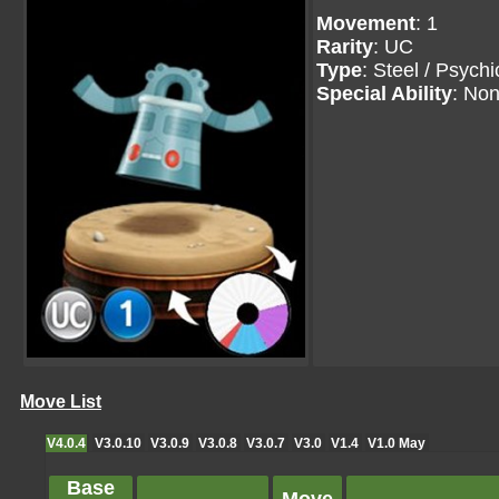
Movement
: 1
Rarity
: UC
Type
: Steel / Psychi
Special Ability
: No
Move List
V4.0.4
V3.0.10
V3.0.9
V3.0.8
V3.0.7
V3.0
V1.4
V1.0 May
Base