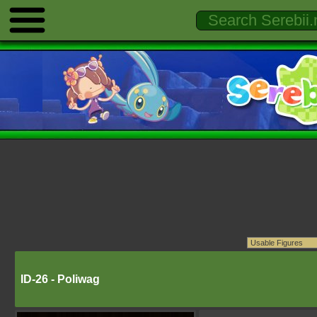
ID-26 - Poliwag