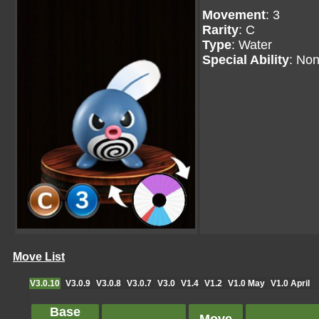
Movement
: 3
Rarity
: C
Type
: Water
Special Ability
: No
Move List
V3.0.10
V3.0.9
V3.0.8
V3.0.7
V3.0
V1.4
V1.2
V1.0 May
V1.0 April
Base