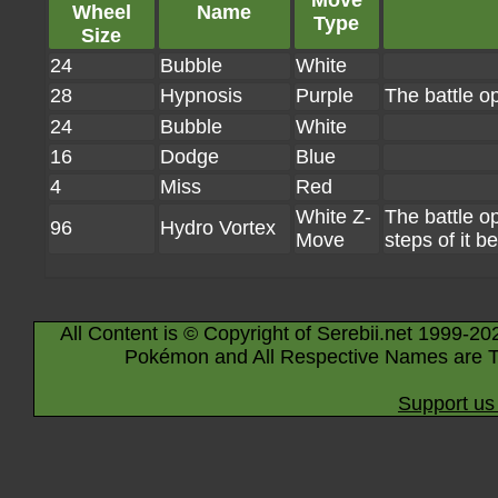
Move
Wheel
Name
Type
Size
24
Bubble
White
28
Hypnosis
Purple
The battle op
24
Bubble
White
16
Dodge
Blue
4
Miss
Red
White Z-
The battle 
96
Hydro Vortex
Move
steps of it 
All Content is © Copyright of Serebii.net 1999-20
Pokémon and All Respective Names are T
Support us