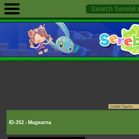
ID-352 - Magearna