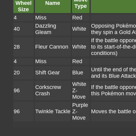
Wheel
Name
Type
Size
4
Miss
Red
Dazzling
Opposing Pokémon 
40
White
Gleam
they spin a Gold A
If the battle oppo
28
Fleur Cannon
White
to its start-of-the
conditions)
4
Miss
Red
Until the end of 
20
Shift Gear
Blue
and its Blue Atta
White
Corkscrew
If the battle oppon
96
Z-
Crash
this Pokémon move
Move
Purple
96
Twinkle Tackle
Z-
Moves the battle 
Move