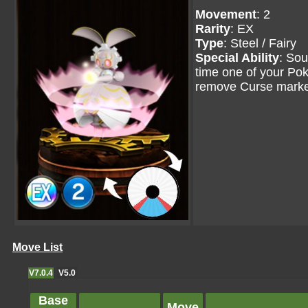
Movement
: 2
Rarity
: EX
Type
: Steel / Fairy
Special Ability
: So
time one of your P
remove Curse marke
Move List
V7.0.4
V5.0
Base
Move