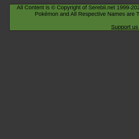
All Content is © Copyright of Serebii.net 1999-20
Pokémon and All Respective Names are T
Support us