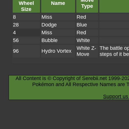
Move
Wheel
Name
Type
Size
8
Miss
Red
28
Dodge
Blue
4
Miss
Red
56
Bubble
White
White Z-
The battle 
96
Hydro Vortex
Move
steps of it 
All Content is © Copyright of Serebii.net 1999-20
Pokémon and All Respective Names are T
Support us