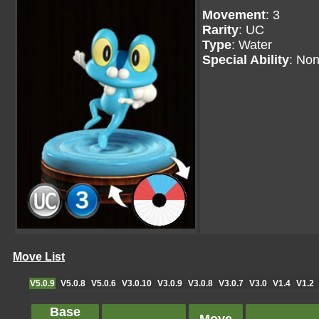
Movement
: 3
Rarity
: UC
Type
: Water
Special Ability
: No
Move List
V5.0.9
V5.0.8
V5.0.6
V3.0.10
V3.0.9
V3.0.8
V3.0.7
V3.0
V1.4
V1.2
Base