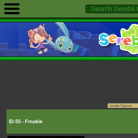
ID-55 - Froakie