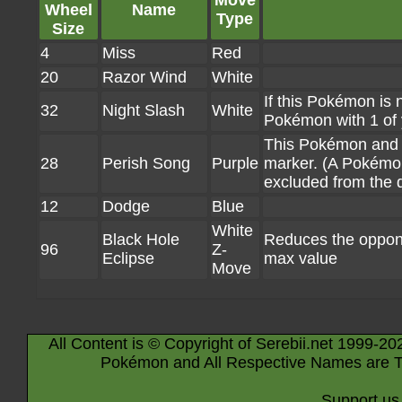
Move
Wheel
Name
Type
Size
4
Miss
Red
20
Razor Wind
White
If this Pokémon is 
32
Night Slash
White
Pokémon with 1 of
This Pokémon and 
28
Perish Song
Purple
marker. (A Pokémon 
excluded from the 
12
Dodge
Blue
White
Black Hole
Reduces the oppone
96
Z-
Eclipse
max value
Move
All Content is © Copyright of Serebii.net 1999-20
Pokémon and All Respective Names are T
Support us