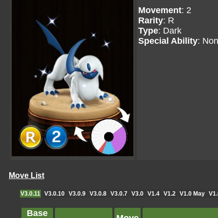
Movement
: 2
Rarity
: R
Type
: Dark
Special Ability
: No
Move List
V3.0.11
V3.0.10
V3.0.9
V3.0.8
V3.0.7
V3.0
V1.4
V1.2
V1.0 May
V1.
Base