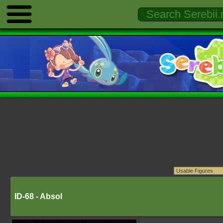
ID-68 - Absol