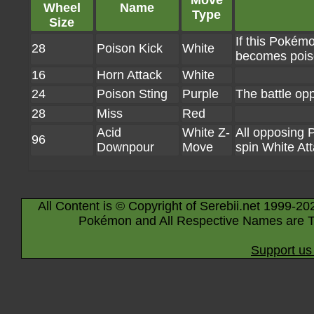
Move
Wheel
Name
Type
Size
If this Pokémo
28
Poison Kick
White
becomes poi
16
Horn Attack
White
24
Poison Sting
Purple
The battle o
28
Miss
Red
Acid
White Z-
All opposing 
96
Downpour
Move
spin White At
All Content is © Copyright of Serebii.net 1999-20
Pokémon and All Respective Names are T
Support us