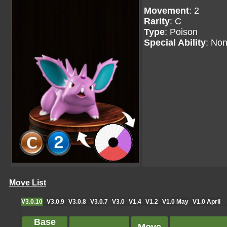
Movement
: 2
Rarity
: C
Type
: Poison
Special Ability
: No
Move List
V3.0.10
V3.0.9
V3.0.8
V3.0.7
V3.0
V1.4
V1.2
V1.0 May
V1.0 April
Base