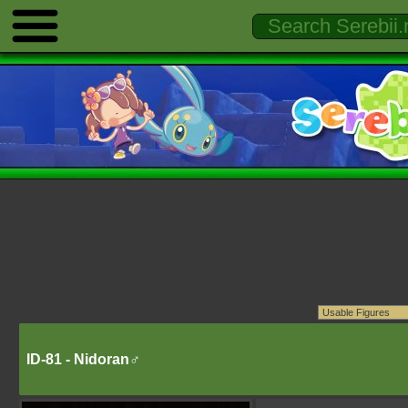
ID-81 - Nidoran♂