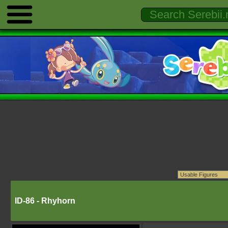
ID-86 - Rhyhorn