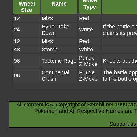
Move
Wheel
Name
Type
Size
12
Miss
Red
Hyper Take
If the battle 
24
White
Down
claims its pre
12
Miss
Red
48
Stomp
White
Purple
96
Tectonic Rage
Knocks out th
Z-Move
Continental
Purple
The battle o
96
Crush
Z-Move
to the battle 
All Content is © Copyright of Serebii.net 1999-20
Pokémon and All Respective Names are T
Support us