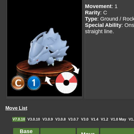
Movement
: 1
Rarity
: C
Type
: Ground / Roc
Special Ability
: Ons
straight line.
Move List
V7.0.10
V3.0.10
V3.0.9
V3.0.8
V3.0.7
V3.0
V1.4
V1.2
V1.0 May
V1.
Base