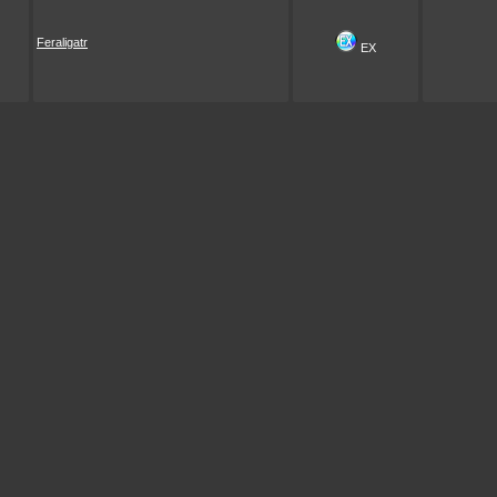
Feraligatr
EX