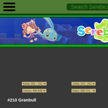
#210 Granbull