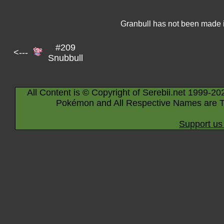
Granbull has not been made i
#209
<---
Snubbull
All Content is © Copyright of Serebii.net 1999-20
Pokémon and All Respective Names are T
Support us