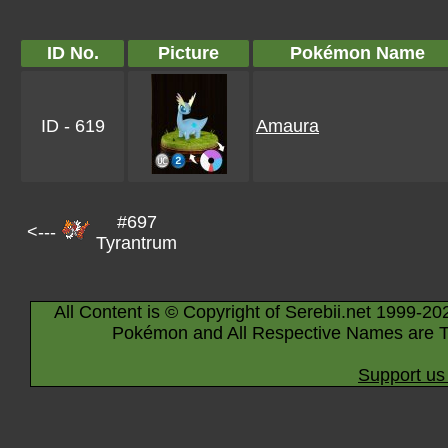
ID No.
Picture
Pokémon Name
ID - 619
Amaura
#697
<---
Tyrantrum
All Content is © Copyright of Serebii.net 1999-20
Pokémon and All Respective Names are T
Support us