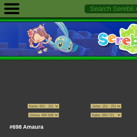
#698 Amaura