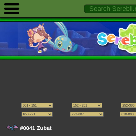
#0041 Zubat