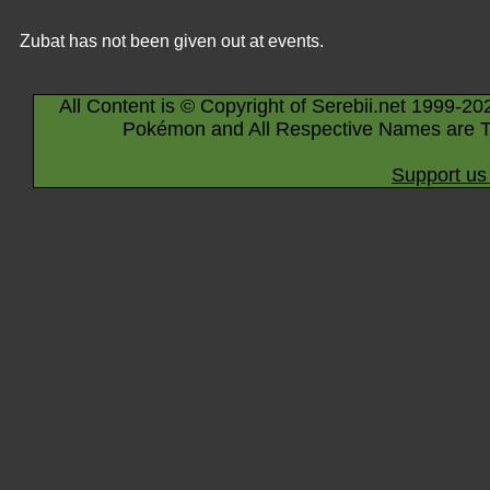
Zubat has not been given out at events.
All Content is © Copyright of Serebii.net 1999-20
Pokémon and All Respective Names are T
Support us